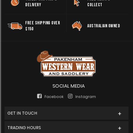
DELIVERY
COLLECT
FREE SHIPPING OVER
AUSTRALIAN OWNED
$150
SOCIAL MEDIA
Facebook
Instagram
GET IN TOUCH
TRADING HOURS