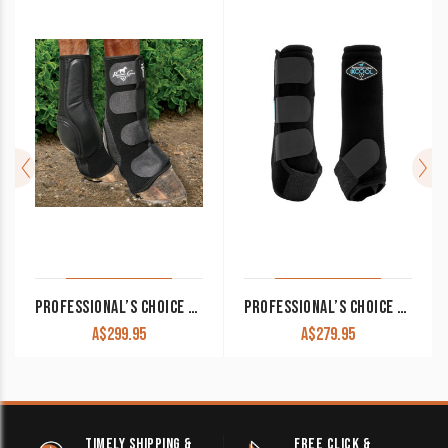
PROFESSIONAL’S CHOICE VENTECH SLIDE-TEC SKID BOOTS
PROFESSIONAL’S CHOICE SMB 2XCOOL SPORT BOOTS PAIR
A$
299.95
A$
279.95
TIMELY SHIPPING &
FREE CLICK &