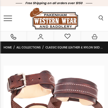
Free Shipping on all orders over $150
HOME
ALL COLLECTIONS
CLASSIC EQUINE LEATHER & NYLON SKID BOOTS WITH BUCKLES