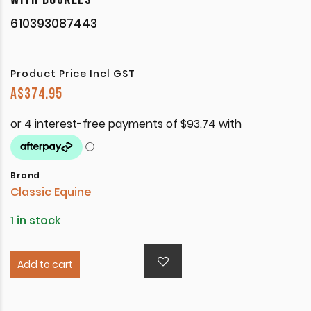
610393087443
Product Price Incl GST
A$
374.95
Brand
Classic Equine
1 in stock
Add to cart