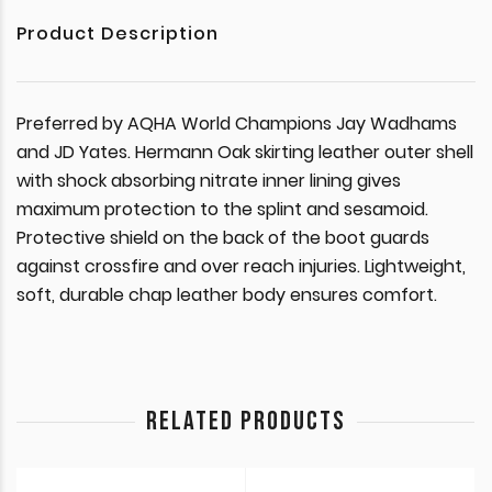
Product Description
Preferred by AQHA World Champions Jay Wadhams
and JD Yates. Hermann Oak skirting leather outer shell
with shock absorbing nitrate inner lining gives
maximum protection to the splint and sesamoid.
Protective shield on the back of the boot guards
against crossfire and over reach injuries. Lightweight,
soft, durable chap leather body ensures comfort.
RELATED PRODUCTS