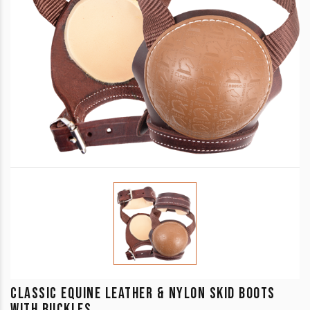
CLASSIC EQUINE LEATHER & NYLON SKID BOOTS
WITH BUCKLES