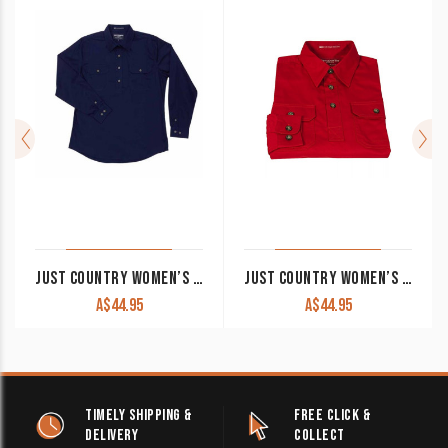
JUST COUNTRY WOMEN’S WORK SHIRT ‘JAHNA’ 100% COTTON 1/2 BUTTON LONG SLEEVE NAVY
JUST COUNTRY WOMEN’S WORK SHIRT ‘JAHNA’ 100% COTTON 1/2 BUTTON LONG SLEEVE CHILLI
A$
44.95
A$
44.95
TIMELY SHIPPING &
FREE CLICK &
DELIVERY
COLLECT