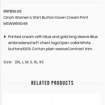
RRP$119.95
Cinch Women's Shirt Button Down Cream Print
MSW9165048
Printed cream with blue and gold long sleeve Blue
embroidered left chest logoOpen collarWhite
buttons100% Cotton plain weaveContrast trim
Size:
2XL, L, M, S, XL, XS
RELATED PRODUCTS