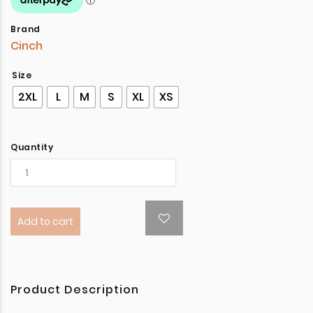
Brand
Cinch
Size
2XL
L
M
S
XL
XS
Quantity
Add to cart
Product Description