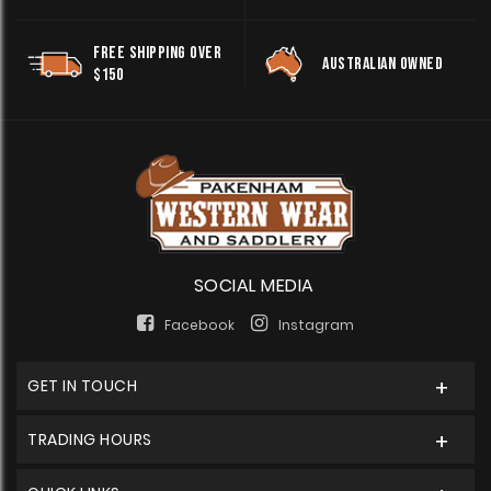
FREE SHIPPING OVER
AUSTRALIAN OWNED
$150
SOCIAL MEDIA
Facebook
Instagram
GET IN TOUCH
TRADING HOURS