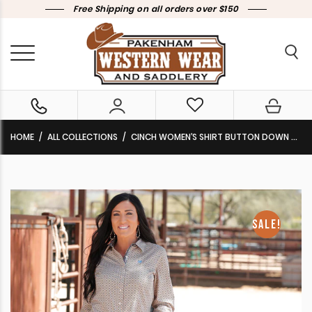
Free Shipping on all orders over $150
HOME
ALL COLLECTIONS
CINCH WOMEN’S SHIRT BUTTON DOWN CREAM PRINT MSW9165048 CLEARANCE !!
SALE!