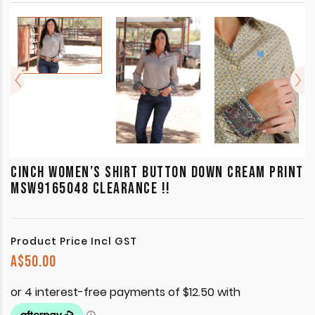
CINCH WOMEN’S SHIRT BUTTON DOWN CREAM PRINT
MSW9165048 CLEARANCE !!
Product Price Incl GST
A$
50.00