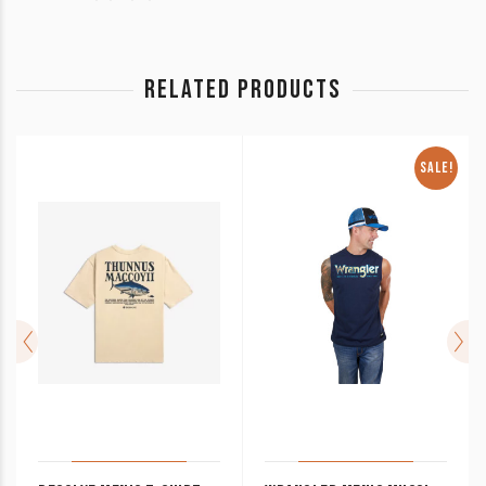
RELATED PRODUCTS
SALE!