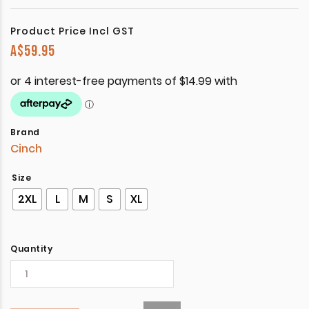
Product Price Incl GST
A$
59.95
Brand
Cinch
Size
2XL
L
M
S
XL
Quantity