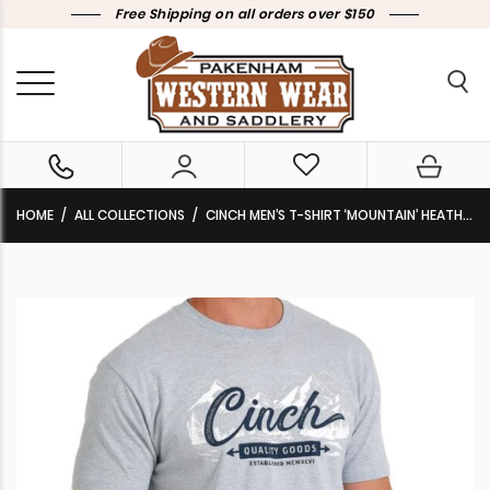
Free Shipping on all orders over $150
HOME
ALL COLLECTIONS
CINCH MEN’S T-SHIRT ‘MOUNTAIN’ HEATHER LIGHT BLUE MTT1690570 HLB