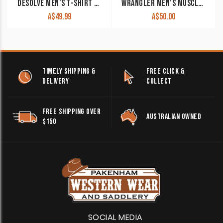
DESOLVE MEN’S T-SHIRT ‘MACCOYII’ SAND
WRANGLER MEN’S MUSCLE TANK ‘NICO’ NAVY X4S1572175 CLEARANCE !!
A$
49.99
A$
50.00
TIMELY SHIPPING &
FREE CLICK &
DELIVERY
COLLECT
FREE SHIPPING OVER
AUSTRALIAN OWNED
$150
SOCIAL MEDIA