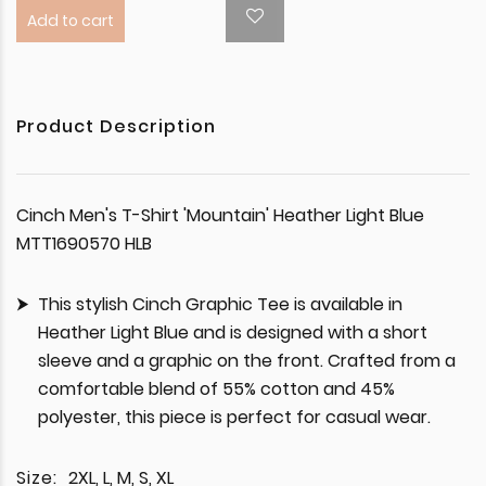
Add to cart
Product Description
Cinch Men's T-Shirt 'Mountain' Heather Light Blue
MTT1690570 HLB
This stylish Cinch Graphic Tee is available in
Heather Light Blue and is designed with a short
sleeve and a graphic on the front. Crafted from a
comfortable blend of 55% cotton and 45%
polyester, this piece is perfect for casual wear.
Size:
2XL, L, M, S, XL