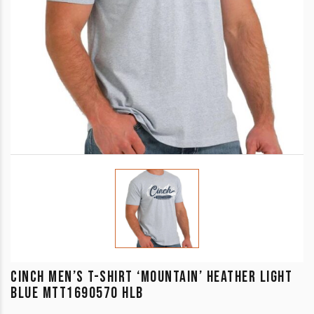
CINCH MEN’S T-SHIRT ‘MOUNTAIN’ HEATHER LIGHT
BLUE MTT1690570 HLB