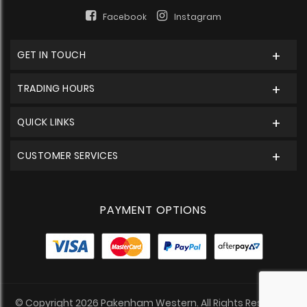
Facebook
Instagram
GET IN TOUCH
TRADING HOURS
QUICK LINKS
CUSTOMER SERVICES
PAYMENT OPTIONS
© Copyright 2026 Pakenham Western. All Rights Reserved.