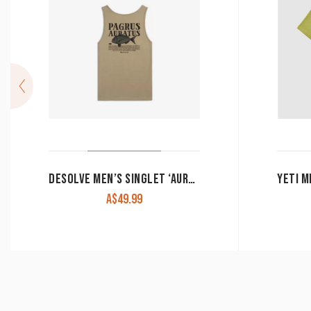
DESOLVE MEN’S SINGLET ‘AURATUS’ TUSSOCK
A$
49.99