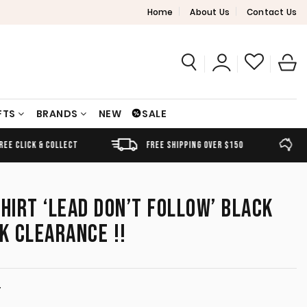
Home
About Us
Contact Us
FTS
BRANDS
NEW
SALE
FREE SHIPPING OVER $150
AUSTRALIAN OWNED
SHIRT ‘LEAD DON’T FOLLOW’ BLACK
K CLEARANCE !!
T