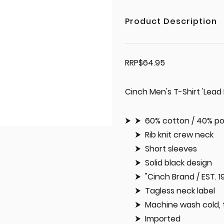
Product Description
RRP$64.95
Cinch Men's T-Shirt 'Lead
60% cotton / 40% po
Rib knit crew neck
Short sleeves
Solid black design
"Cinch Brand / EST. 
Tagless neck label
Machine wash cold, 
Imported