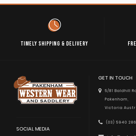
TIMELY SHIPPING & DELIVERY
FRE
GET IN TOUCH
5/81 Baldhill 
Pakenham,
Victoria Austr
(03) 5940 28
SOCIAL MEDIA