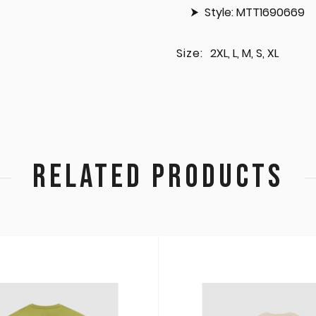
Style: MTT1690669
Size:
2XL, L, M, S, XL
RELATED PRODUCTS