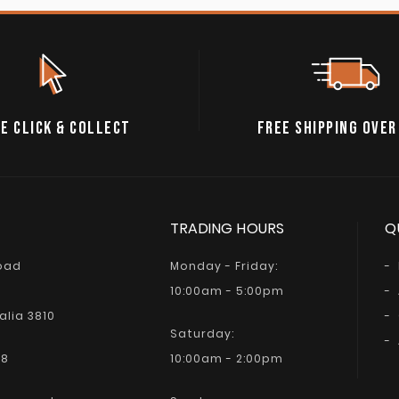
E CLICK & COLLECT
FREE SHIPPING OVER
TRADING HOURS
Q
Road
Monday - Friday:
10:00am - 5:00pm
alia 3810
Saturday:
68
10:00am - 2:00pm