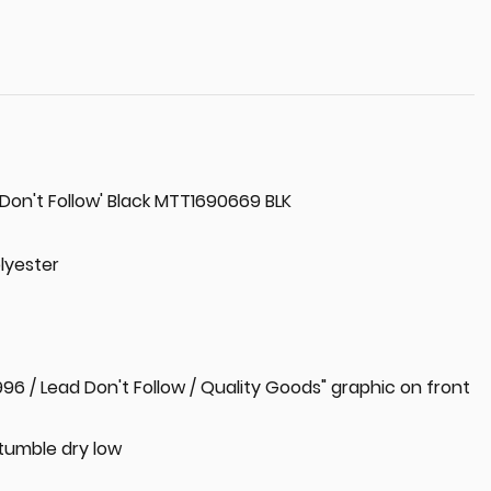
 Don't Follow' Black MTT1690669 BLK
lyester
1996 / Lead Don't Follow / Quality Goods" graphic on front
tumble dry low