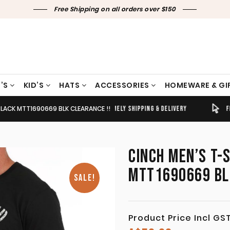
Free Shipping on all orders over $150
’S
KID’S
HATS
ACCESSORIES
HOMEWARE & GI
 BLACK MTT1690669 BLK CLEARANCE !!
TIMELY SHIPPING & DELIVERY
FREE CLICK & COLLECT
CINCH MEN’S T-
MTT1690669 BL
SALE!
Product Price Incl GS