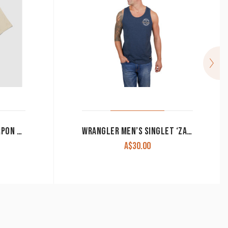
YETI MEN’S T-SHIRT ‘TARPON FLIES’ SAND
WRANGLER MEN’S SINGLET ‘ZANE’ NAVY MARLE X4S1578177 CLEARANCE !!
A$
30.00