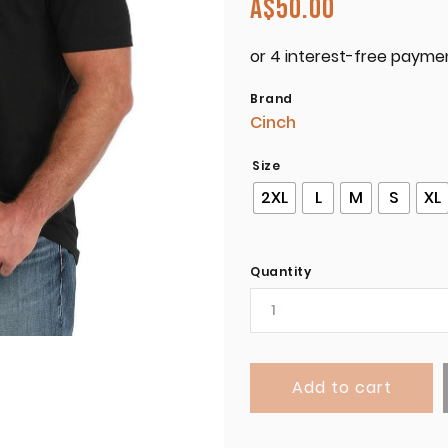
A$
50.00
Brand
Cinch
Size
2XL
L
M
S
XL
Quantity
Add to cart