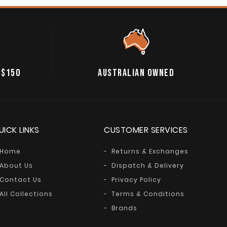
 $150
AUSTRALIAN OWNED
UICK LINKS
CUSTOMER SERVICES
Home
Returns & Exchanges
About Us
Dispatch & Delivery
Contact Us
Privacy Policy
All Collections
Terms & Conditions
Brands