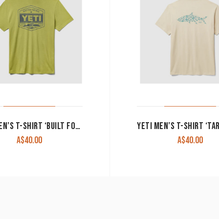
YETI MEN’S T-SHIRT ‘BUILT FOR THE WILD’ MOSS
A$
40.00
A$
40.00