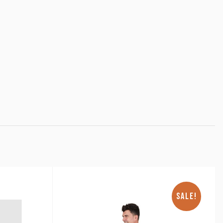
SALE!