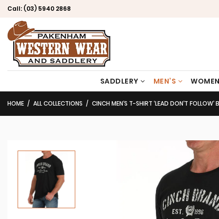
Call:
(03) 5940 2868
SADDLERY
MEN’S
WOMEN
HOME
ALL COLLECTIONS
CINCH MEN’S T-SHIRT ‘LEAD DON’T FOLLOW’