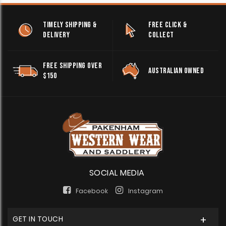
TIMELY SHIPPING &
FREE CLICK &
DELIVERY
COLLECT
FREE SHIPPING OVER
AUSTRALIAN OWNED
$150
SOCIAL MEDIA
Facebook
Instagram
GET IN TOUCH