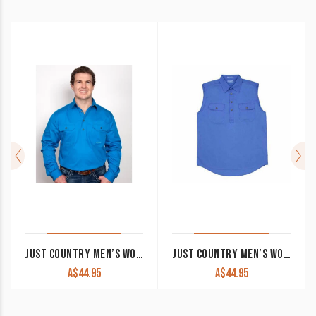
JUST COUNTRY MEN’S WORK SHIRT ‘CAMERON’ 100% COTTON 1/2 BUTTON LONG SLEEVE BLUE JEWEL
JUST COUNTRY MEN’S WORK SHIRT ‘JACK’ 100% COTTON 1/2 BUTTON SLEEVELESS BLUE
A$
44.95
A$
44.95