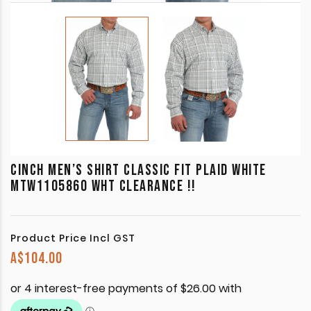
CINCH MEN’S SHIRT CLASSIC FIT PLAID WHITE
MTW1105860 WHT CLEARANCE !!
Product Price Incl GST
A$
104.00