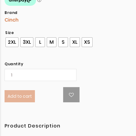
Brand
Cinch
Size
2XL
3XL
L
M
S
XL
XS
Quantity
Add to cart
Product Description