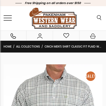
Free Shipping on all orders over $150
HOME
ALL COLLECTIONS
CINCH MEN’S SHIRT CLASSIC FIT PLAID WHITE MTW1105860 WHT CLEARANCE !!
SALE!