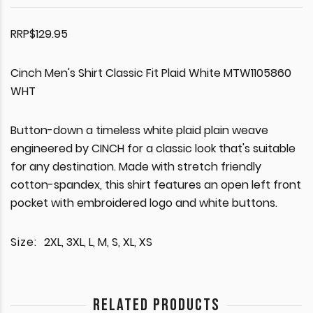
RRP$129.95
Cinch Men's Shirt Classic Fit Plaid White MTW1105860
WHT
Button-down a timeless white plaid plain weave
engineered by CINCH for a classic look that's suitable
for any destination. Made with stretch friendly
cotton-spandex, this shirt features an open left front
pocket with embroidered logo and white buttons.
Size:
2XL, 3XL, L, M, S, XL, XS
RELATED PRODUCTS