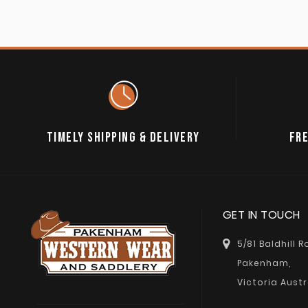
TIMELY SHIPPING & DELIVERY
FRE
GET IN TOUCH
5/81 Baldhill 
Pakenham,
Victoria Austr