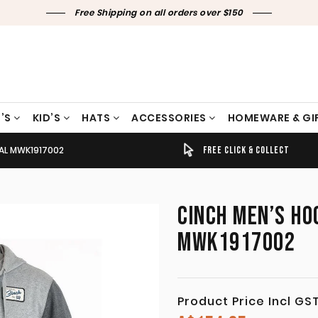
Free Shipping on all orders over $150
’S
KID’S
HATS
ACCESSORIES
HOMEWARE & GI
AL MWK1917002
TIMELY SHIPPING & DELIVERY
FREE CLICK & COLLECT
CINCH MEN’S HO
MWK1917002
Product Price Incl GS