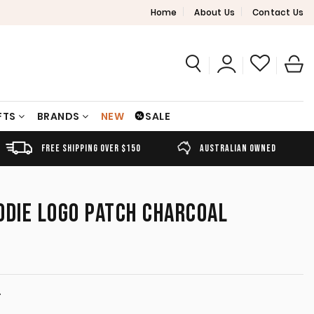
Home
About Us
Contact Us
FTS
BRANDS
NEW
SALE
FREE SHIPPING OVER $150
AUSTRALIAN OWNED
ODIE LOGO PATCH CHARCOAL
T