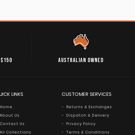
 $150
AUSTRALIAN OWNED
UICK LINKS
CUSTOMER SERVICES
Home
Returns & Exchanges
About Us
Dispatch & Delivery
Contact Us
Privacy Policy
All Collections
Terms & Conditions