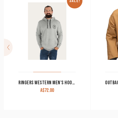
SALE!
RINGERS WESTERN MEN’S HOODIE ‘SIGNATURE BULL’ GREY MARLE WITH BLACK PRINT CLEARANCE !!
A$
72.00