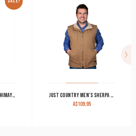
SALE!
ARIAT® MEN’S HOODIE CHIMAYO MULTICOLOURED 10042192 CLEARANCE !!
JUST COUNTRY MEN’S SHERPA VEST ‘DIAMANTINA’ KHAKI CHOCOLATE OR NAVY
A$
109.95