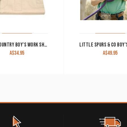
JUST COUNTRY BOY’S WORK SHIRT ‘LACHLAN’ 100% COTTON 1/2 BUTTON LONG SLEEVE STONE
A$
34.95
A$
49.95