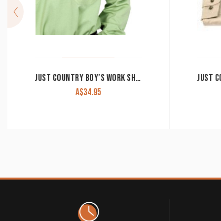
JUST COUNTRY BOY’S WORK SHIRT ‘LACHLAN’ 100% COTTON 1/2 BUTTON LONG SLEEVE SAGE
A$
34.95