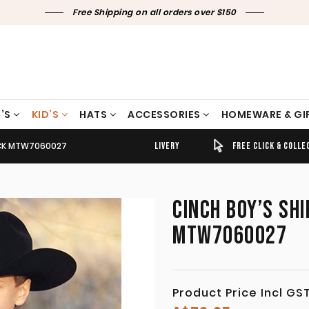
Free Shipping on all orders over $150
’S
KID’S
HATS
ACCESSORIES
HOMEWARE & GI
LACK MTW7060027
TIMELY SHIPPING & DELIVERY
FREE CLICK & COLLECT
CINCH BOY’S SHI
MTW7060027
Product Price Incl GS