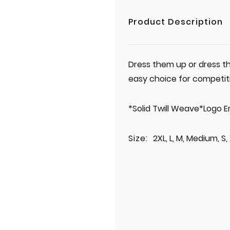
Product Description
Dress them up or dress th
easy choice for competit
*Solid Twill Weave*Logo 
Size:
2XL, L, M, Medium, S,