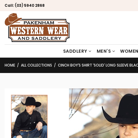
Call:
(03) 5940 2868
SADDLERY
MEN’S
WOMEN
HOME
ALL COLLECTIONS
CINCH BOY’S SHIRT ‘SOLID’ LONG SLEEVE B