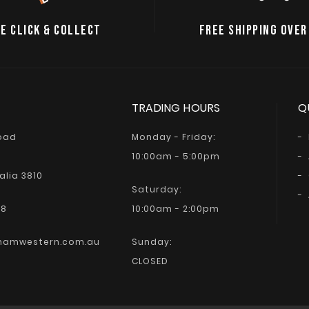
E CLICK & COLLECT
FREE SHIPPING OVER
TRADING HOURS
Q
Road
Monday - Friday:
10:00am - 5:00pm
alia 3810
Saturday:
68
10:00am - 2:00pm
hamwestern.com.au
Sunday:
CLOSED