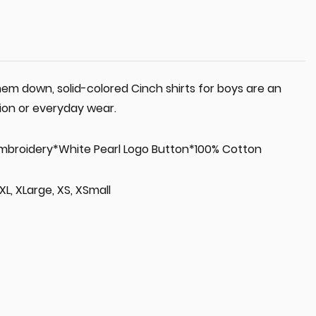
em down, solid-colored Cinch shirts for boys are an
ion or everyday wear.
Embroidery*White Pearl Logo Button*100% Cotton
 XL, XLarge, XS, XSmall