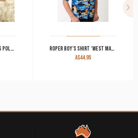
LITTLE SPURS & CO BOY’S POLO SHIRT GREEN
ROPER BOY’S SHIRT ‘WEST MADE COLLECTION’ LONG SLEEVE BLUE HAWAII PRINT 03-030-0064-0142 BU
A$
44.95