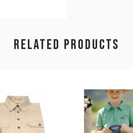
RELATED PRODUCTS