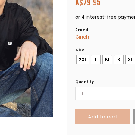
A$
79.95
Brand
Cinch
Size
2XL
L
M
S
XL
Quantity
Add to cart