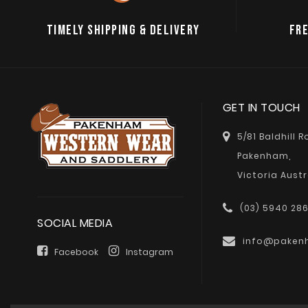
TIMELY SHIPPING & DELIVERY
FRE
GET IN TOUCH
5/81 Baldhill 
Pakenham,
Victoria Austr
(03) 5940 28
SOCIAL MEDIA
info@paken
Facebook
Instagram