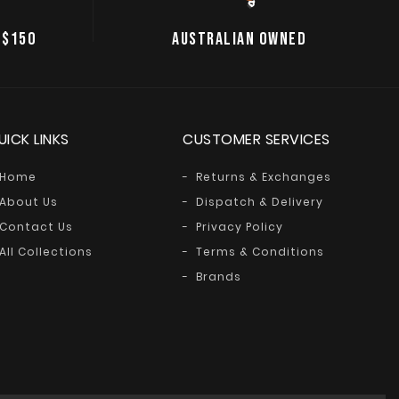
 $150
AUSTRALIAN OWNED
UICK LINKS
CUSTOMER SERVICES
Home
Returns & Exchanges
About Us
Dispatch & Delivery
Contact Us
Privacy Policy
All Collections
Terms & Conditions
Brands