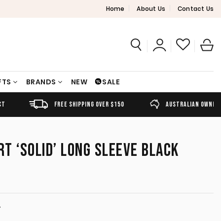
Home
About Us
Contact Us
FTS
BRANDS
NEW
SALE
FREE SHIPPING OVER $150
AUSTRALIAN OWNED
RT ‘SOLID’ LONG SLEEVE BLACK
T