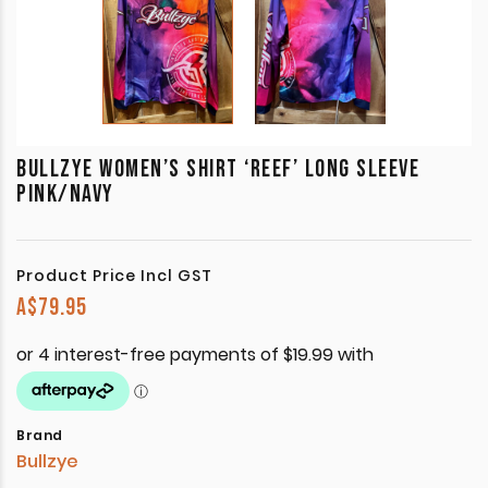
BULLZYE WOMEN’S SHIRT ‘REEF’ LONG SLEEVE
PINK/NAVY
Product Price Incl GST
A$
79.95
Brand
Bullzye