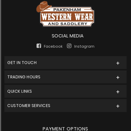
SOCIAL MEDIA
Facebook
Instagram
GET IN TOUCH
TRADING HOURS
QUICK LINKS
CUSTOMER SERVICES
PAYMENT OPTIONS