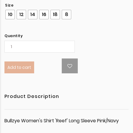
Size
10
12
14
16
18
8
Quantity
Add to cart
Product Description
Bullzye Women's Shirt 'Reef' Long Sleeve Pink/Navy