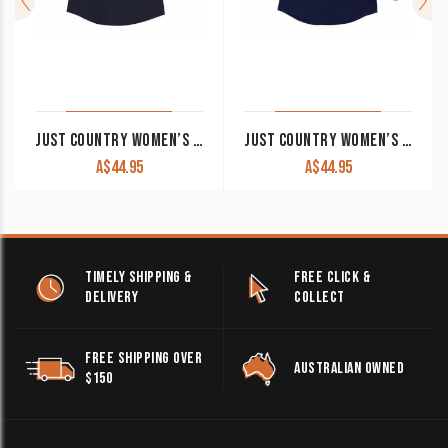
JUST COUNTRY WOMEN’S WORK SHIRT ‘KERRY’ 100% COTTON 1/2 BUTTON SLEEVELESS NAVY
JUST COUNTRY WOMEN’S WORK SHIRT ‘JAHNA’ 100% COTTON 1/2 BUTTON LONG SLEEVE NAVY
A$
44.95
A$
44.95
TIMELY SHIPPING &
FREE CLICK &
DELIVERY
COLLECT
FREE SHIPPING OVER
AUSTRALIAN OWNED
$150