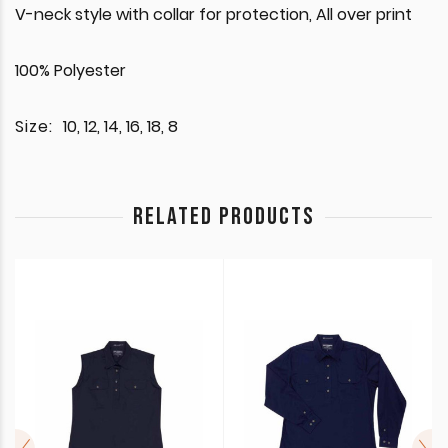
V-neck style with collar for protection, All over print
100% Polyester
Size:
10, 12, 14, 16, 18, 8
RELATED PRODUCTS