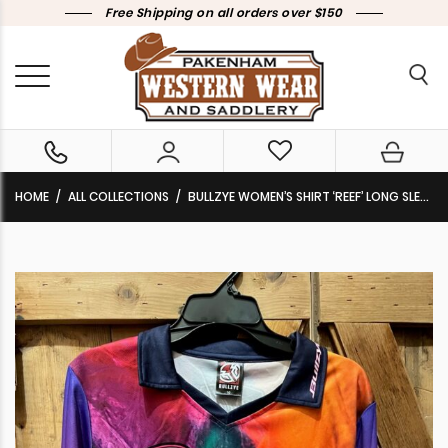
Free Shipping on all orders over $150
HOME
ALL COLLECTIONS
BULLZYE WOMEN’S SHIRT ‘REEF’ LONG SLEEVE PINK/NAVY