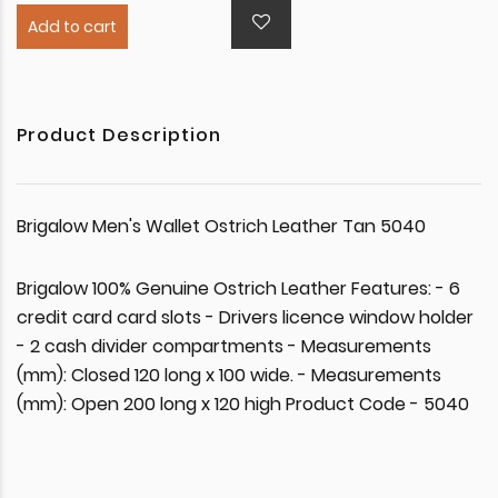
Add to cart
Product Description
Brigalow Men's Wallet Ostrich Leather Tan 5040
Brigalow 100% Genuine Ostrich Leather Features: - 6
credit card card slots - Drivers licence window holder
- 2 cash divider compartments - Measurements
(mm): Closed 120 long x 100 wide. - Measurements
(mm): Open 200 long x 120 high Product Code - 5040