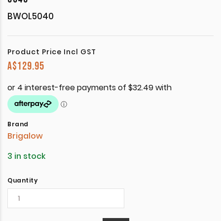
BWOL5040
Product Price Incl GST
A$
129.95
Brand
Brigalow
3 in stock
Quantity