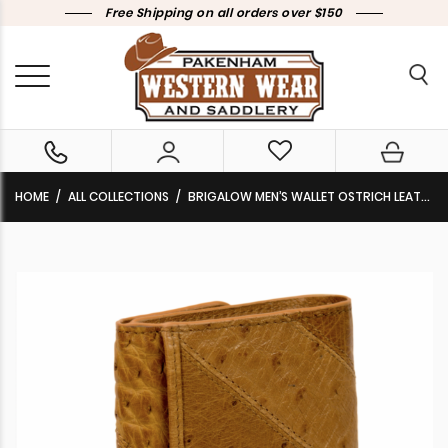
Free Shipping on all orders over $150
HOME
ALL COLLECTIONS
BRIGALOW MEN’S WALLET OSTRICH LEATHER TAN 5040