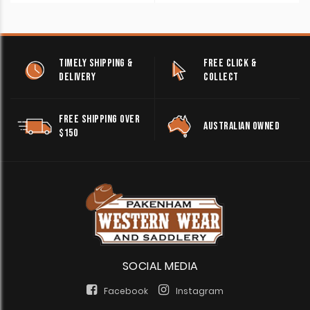
TIMELY SHIPPING &
FREE CLICK &
DELIVERY
COLLECT
FREE SHIPPING OVER
AUSTRALIAN OWNED
$150
SOCIAL MEDIA
Facebook
Instagram