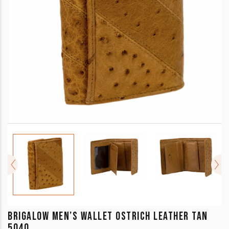
BRIGALOW MEN’S WALLET OSTRICH LEATHER TAN
5040