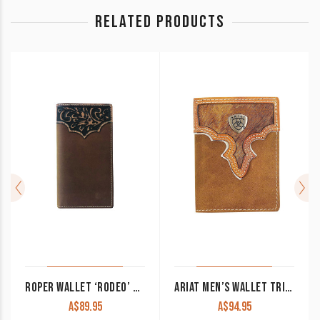
RELATED PRODUCTS
ROPER WALLET ‘RODEO’ TOOLED YOKE TAN 8148100
ARIAT MEN’S WALLET TRI-FOLD BROWN WITH HAIR ON HIDE WLT3108A
A$
89.95
A$
94.95