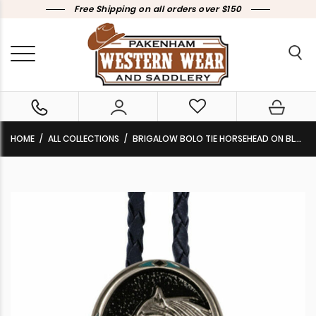
Free Shipping on all orders over $150
HOME
ALL COLLECTIONS
BRIGALOW BOLO TIE HORSEHEAD ON BLACK ENAMEL WITH TURQUOISE CHIP INLAY