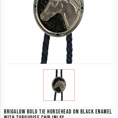
BRIGALOW BOLO TIE HORSEHEAD ON BLACK ENAMEL
WITH TURQUOISE CHIP INLAY