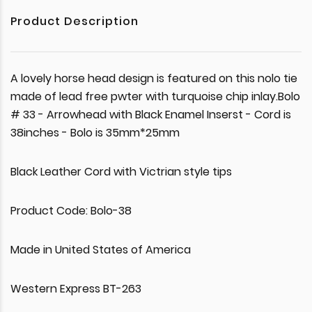
Product Description
A lovely horse head design is featured on this nolo tie
made of lead free pwter with turquoise chip inlay.Bolo
# 33 - Arrowhead with Black Enamel Inserst - Cord is
38inches - Bolo is 35mm*25mm
Black Leather Cord with Victrian style tips
Product Code: Bolo-38
Made in United States of America
Western Express BT-263