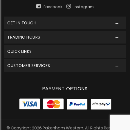
Facebook
Instagram
GET IN TOUCH
TRADING HOURS
QUICK LINKS
CUSTOMER SERVICES
PAYMENT OPTIONS
© Copyright 2026 Pakenham Western. All Rights Reserved.