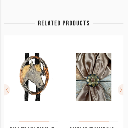
RELATED PRODUCTS