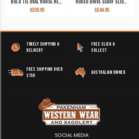
BOLO TIE OVAL HORSE HEAD WITH ROPES GOLD AND SILVER BOLO 23
RODEO DRIVE SCARF SLIDE ‘SUNFLOWER’ WRSW125L
A$
59.95
A$
44.95
TIMELY SHIPPING &
FREE CLICK &
DELIVERY
COLLECT
FREE SHIPPING OVER
AUSTRALIAN OWNED
$150
SOCIAL MEDIA