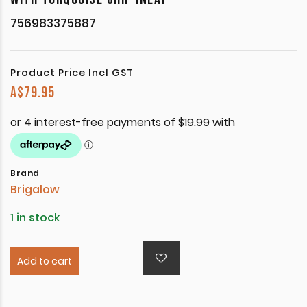
756983375887
Product Price Incl GST
A$
79.95
Brand
Brigalow
1 in stock
Add to cart