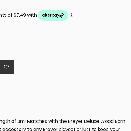
 length of 3m! Matches with the Breyer Deluxe Wood Barn
at accessory to any Breyer playset or just to keep your