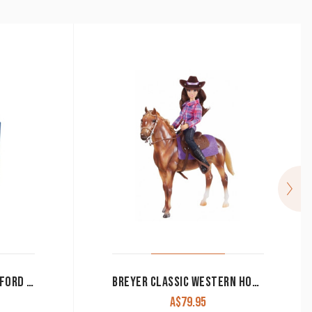
BIG COUNTRY TOYS HEREFORD COW & CALF
BREYER CLASSIC WESTERN HORSE & RIDER SET
A$
79.95