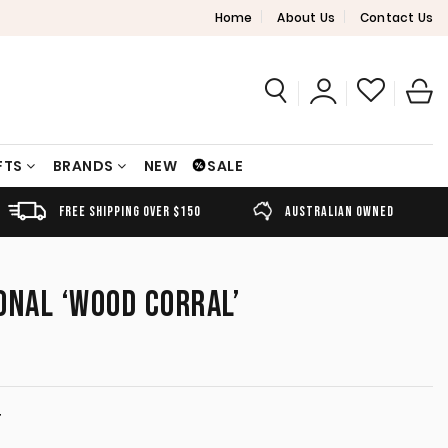
Home
About Us
Contact Us
FTS
BRANDS
NEW
SALE
FREE SHIPPING OVER $150
AUSTRALIAN OWNED
ONAL ‘WOOD CORRAL’
T