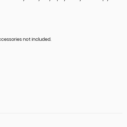
ccessories not included.