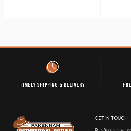
TIMELY SHIPPING & DELIVERY
FRE
GET IN TOUCH
5/81 Baldhill 