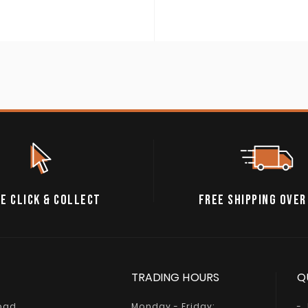
E CLICK & COLLECT
FREE SHIPPING OVER
TRADING HOURS
Q
Road
Monday - Friday: