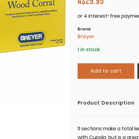
A$
29.95
Brand
Breyer
1 in stock
Add to cart
Product Description
11 sections make a total
with Cupola, but is a gre