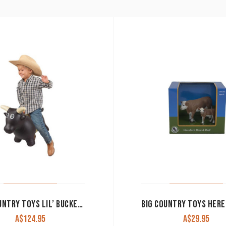
BIG COUNTRY TOYS LIL’ BUCKER BULL
A$
124.95
A$
29.95