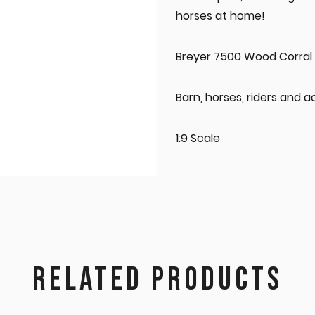
horses at home!
Breyer 7500 Wood Corral
Barn, horses, riders and a
1:9 Scale
RELATED PRODUCTS