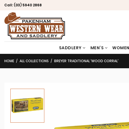
Call:
(03) 5940 2868
SADDLERY
MEN’S
WOMEN
HOME
ALL COLLECTIONS
BREYER TRADITIONAL ‘WOOD CORRAL’