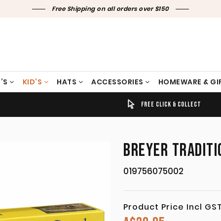
Free Shipping on all orders over $150
’S
KID’S
HATS
ACCESSORIES
HOMEWARE & GI
TIMELY SHIPPING & DELIVERY
FREE CLICK & COLLECT
BREYER TRADITI
019756075002
Product Price Incl GS