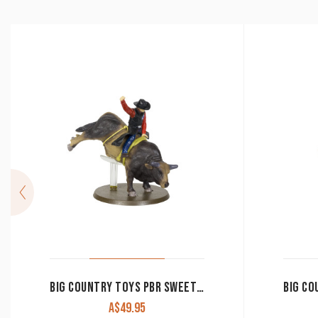
BIG COUNTRY TOYS PBR SWEET PRO’S BRUISER 461
A$
49.95