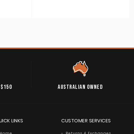
 $150
AUSTRALIAN OWNED
UICK LINKS
CUSTOMER SERVICES
Home
Returns & Exchanges