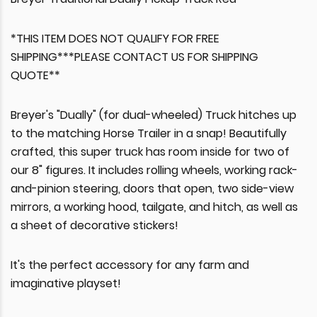
*THIS ITEM DOES NOT QUALIFY FOR FREE
SHIPPING***PLEASE CONTACT US FOR SHIPPING
QUOTE**
Breyer's "Dually" (for dual-wheeled) Truck hitches up
to the matching Horse Trailer in a snap! Beautifully
crafted, this super truck has room inside for two of
our 8" figures. It includes rolling wheels, working rack-
and-pinion steering, doors that open, two side-view
mirrors, a working hood, tailgate, and hitch, as well as
a sheet of decorative stickers!
It's the perfect accessory for any farm and
imaginative playset!