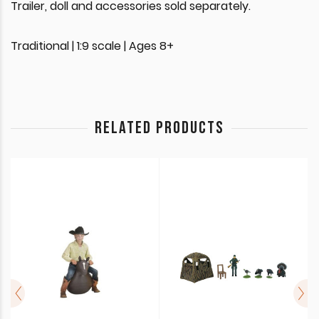
Trailer, doll and accessories sold separately.
Traditional | 1:9 scale | Ages 8+
RELATED PRODUCTS