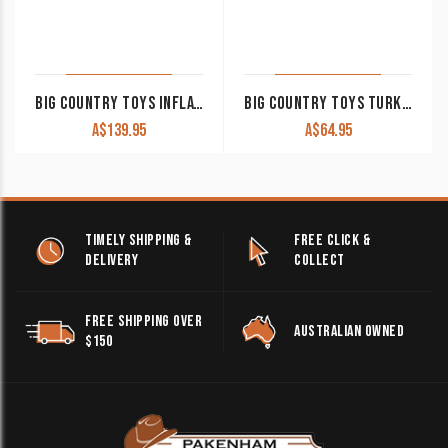
BIG COUNTRY TOYS INFLATABLE BOUNCY HORSE
BIG COUNTRY TOYS TURKEY HUNTING SET 8 PIECE
A$
139.95
A$
64.95
TIMELY SHIPPING &
FREE CLICK &
DELIVERY
COLLECT
FREE SHIPPING OVER
AUSTRALIAN OWNED
$150