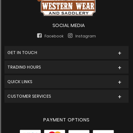
SOCIAL MEDIA
Facebook
Instagram
GET IN TOUCH
TRADING HOURS
QUICK LINKS
CUSTOMER SERVICES
PAYMENT OPTIONS