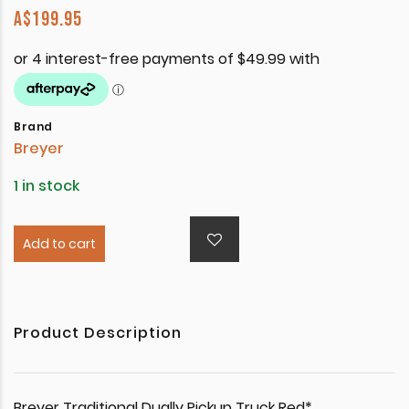
A$
199.95
Brand
Breyer
1 in stock
Add to cart
Product Description
Breyer Traditional Dually Pickup Truck Red*