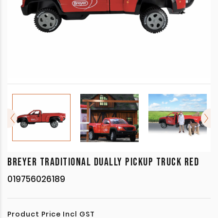
BREYER TRADITIONAL DUALLY PICKUP TRUCK RED
019756026189
Product Price Incl GST