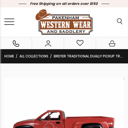
Free Shipping on all orders over $150
HOME
ALL COLLECTIONS
BREYER TRADITIONAL DUALLY PICKUP TRUCK RED