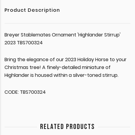
Product Description
Breyer Stablemates Ornament 'Highlander Stirrup'
2023 TBS700324
Bring the elegance of our 2023 Holiday Horse to your
Christmas tree! A finely-detailed miniature of
Highlander is housed within a silver-toned stirrup.
CODE: TBS700324
RELATED PRODUCTS