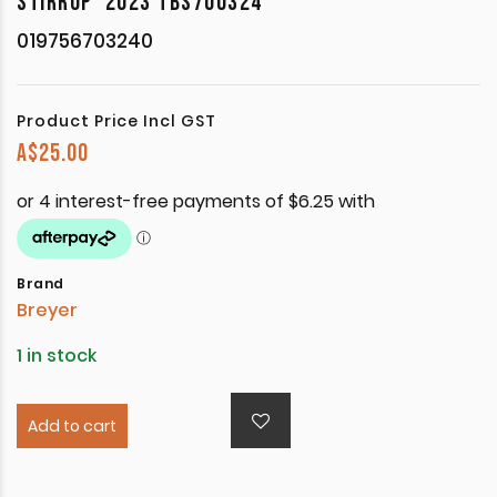
STIRRUP’ 2023 TBS700324
019756703240
Product Price Incl GST
A$
25.00
Brand
Breyer
1 in stock
Add to cart