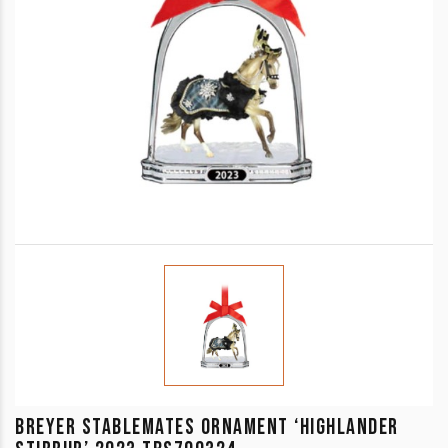
BREYER STABLEMATES ORNAMENT ‘HIGHLANDER