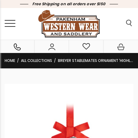
Free Shipping on all orders over $150
HOME
ALL COLLECTIONS
BREYER STABLEMATES ORNAMENT ‘HIGHLANDER STIRRUP’ 2023 TBS700324