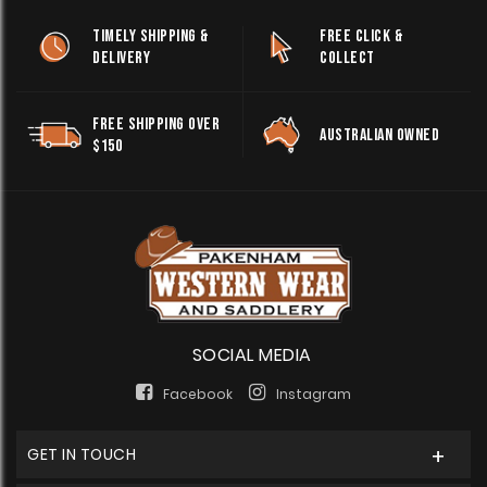
TIMELY SHIPPING &
FREE CLICK &
DELIVERY
COLLECT
FREE SHIPPING OVER
AUSTRALIAN OWNED
$150
SOCIAL MEDIA
Facebook
Instagram
GET IN TOUCH