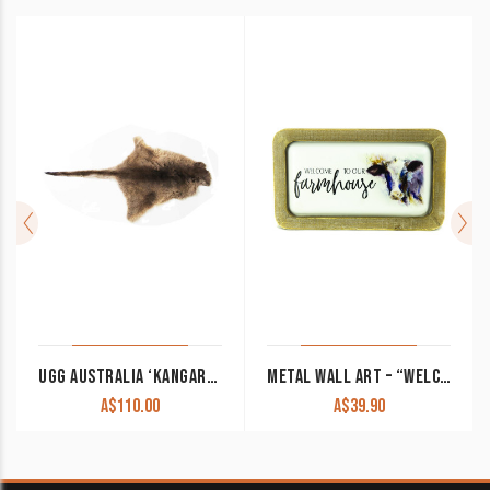
UGG AUSTRALIA ‘KANGAROO RUG’
METAL WALL ART – “WELCOME TO OUR FARMHOUSE”
A$
110.00
A$
39.90