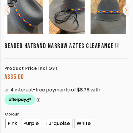
BEADED HATBAND NARROW AZTEC CLEARANCE !!
Product Price Incl GST
A$
35.00
Colour
Pink
Purple
Turquoise
White