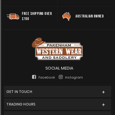
FREE SHIPPING OVER
AUSTRALIAN OWNED
$150
SOCIAL MEDIA
Facebook
Instagram
GET IN TOUCH
TRADING HOURS