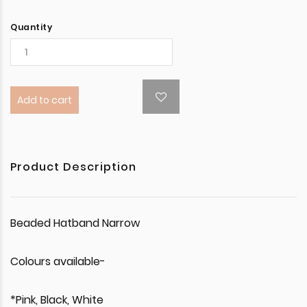
Quantity
Add to cart
Product Description
Beaded Hatband Narrow
Colours available-
*Pink, Black, White