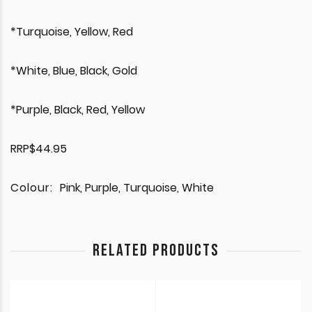
*Turquoise, Yellow, Red
*White, Blue, Black, Gold
*Purple, Black, Red, Yellow
RRP$44.95
Colour:
Pink, Purple, Turquoise, White
RELATED PRODUCTS