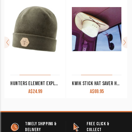
HUNTERS ELEMENT EXPLORE BEANIE FOREST GREEN
KWIK STICK HAT SAVER HAT5760
A$
24.99
A$
69.95
TIMELY SHIPPING &
FREE CLICK &
DELIVERY
COLLECT