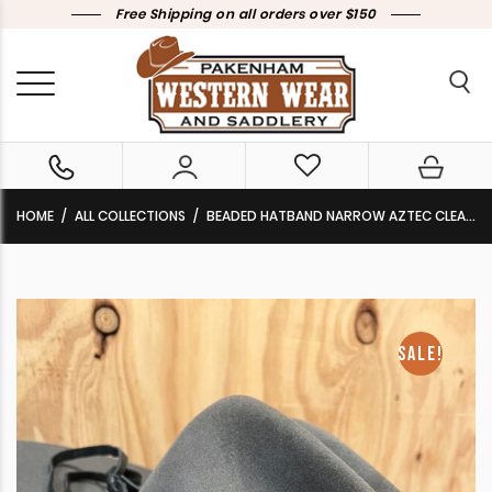
Free Shipping on all orders over $150
HOME
ALL COLLECTIONS
BEADED HATBAND NARROW AZTEC CLEARANCE !!
SALE!