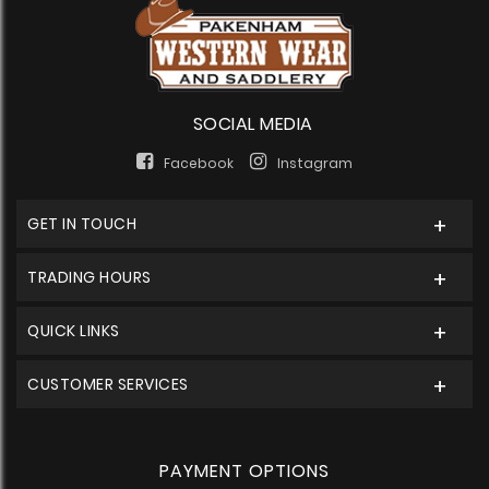
SOCIAL MEDIA
Facebook
Instagram
GET IN TOUCH
TRADING HOURS
QUICK LINKS
CUSTOMER SERVICES
PAYMENT OPTIONS