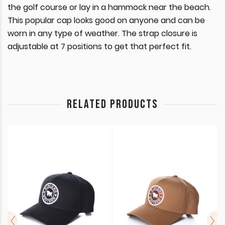
the golf course or lay in a hammock near the beach.
This popular cap looks good on anyone and can be
worn in any type of weather. The strap closure is
adjustable at 7 positions to get that perfect fit.
RELATED PRODUCTS