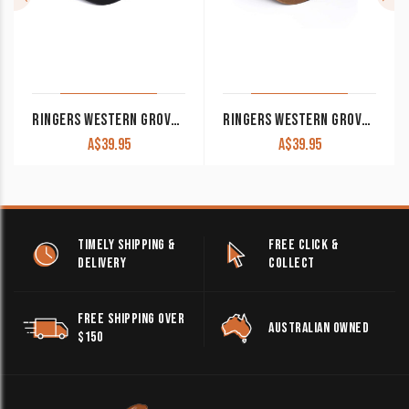
RINGERS WESTERN GROVER BASEBALL CAP BLACK
RINGERS WESTERN GROVER BASEBALL CAP CLAY
A$
39.95
A$
39.95
TIMELY SHIPPING &
FREE CLICK &
DELIVERY
COLLECT
FREE SHIPPING OVER
AUSTRALIAN OWNED
$150