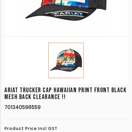
ARIAT TRUCKER CAP HAWAIIAN PRINT FRONT BLACK
MESH BACK CLEARANCE !!
701340596559
Product Price Incl GST