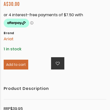
A$
30.00
Brand
Ariat
1 in stock
Add to cart
Product Description
RRP$39.95