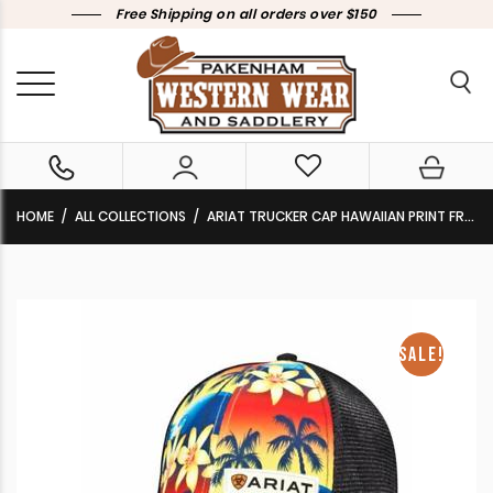
Free Shipping on all orders over $150
HOME
ALL COLLECTIONS
ARIAT TRUCKER CAP HAWAIIAN PRINT FRONT BLACK MESH BACK CLEARANCE !!
SALE!