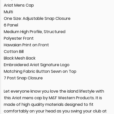
Ariat Mens Cap
Multi
One Size: Adjustable Snap Closure
6 Panel
Medium High Profile, Structured
Polyester Front
Hawaiian Print on Front
Cotton Bill
Black Mesh Back
Embroidered Ariat Signature Logo
Matching Fabric Button Sewn on Top
7 Post Snap Closure
Let everyone know you love the island lifestyle with
this Ariat mens cap by M&F Western Products. It is
made of high quality materials designed to fit
comfortably on your head as you swing your club at