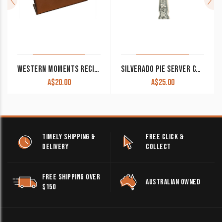
WESTERN MOMENTS RECIPE HOLDER WITH FLEUR DE LIS CLEARANCE!!
SILVERADO PIE SERVER CLEARANCE!!
A$
20.00
A$
25.00
TIMELY SHIPPING &
FREE CLICK &
DELIVERY
COLLECT
FREE SHIPPING OVER
AUSTRALIAN OWNED
$150