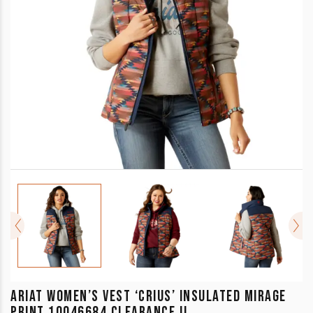
ARIAT WOMEN’S VEST ‘CRIUS’ INSULATED MIRAGE
PRINT 10046684 CLEARANCE !!