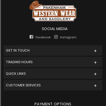
SOCIAL MEDIA
Facebook
Instagram
GET IN TOUCH
TRADING HOURS
QUICK LINKS
CUSTOMER SERVICES
PAYMENT OPTIONS