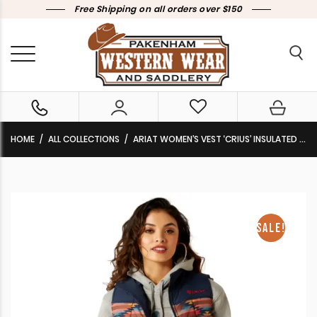
Free Shipping on all orders over $150
HOME
ALL COLLECTIONS
ARIAT WOMEN’S VEST ‘CRIUS’ INSULATED MIRAGE PRINT 10046684 CLEARANCE !!
SALE!