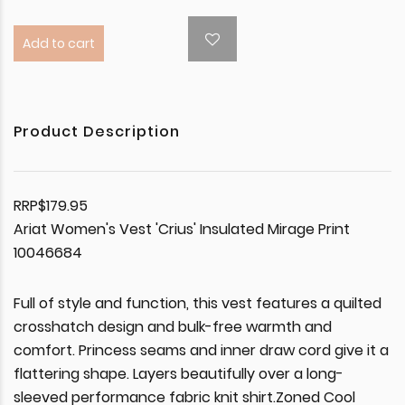
Add to cart
Product Description
RRP$179.95
Ariat Women's Vest 'Crius' Insulated Mirage Print
10046684
Full of style and function, this vest features a quilted
crosshatch design and bulk-free warmth and
comfort. Princess seams and inner draw cord give it a
flattering shape. Layers beautifully over a long-
sleeved performance fabric knit shirt.Zoned Cool