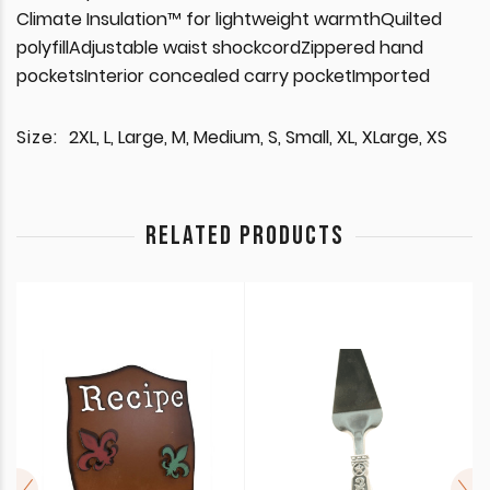
Climate Insulation™ for lightweight warmthQuilted
polyfillAdjustable waist shockcordZippered hand
pocketsInterior concealed carry pocketImported
Size:
2XL, L, Large, M, Medium, S, Small, XL, XLarge, XS
RELATED PRODUCTS