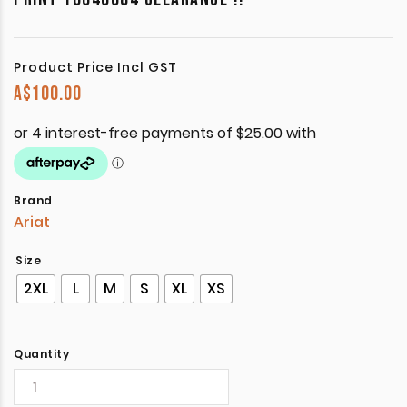
Product Price Incl GST
A$
100.00
Brand
Ariat
Size
2XL
L
M
S
XL
XS
Quantity