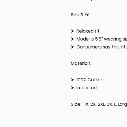
Size & Fit
Relaxed fit
Model is 5'8" wearing 
Consumers say this fits:
Materials
100% Cotton
Imported
Size:
1X, 2X, 2XL, 3X, L, La