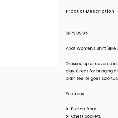
Product Description
RRP$109.95
Ariat Women's Shirt 'Billi
Dressed up or covered in d
play. Great for bringing a 
plain tee, or goes solo tuc
Features
Button front
Chest pockets