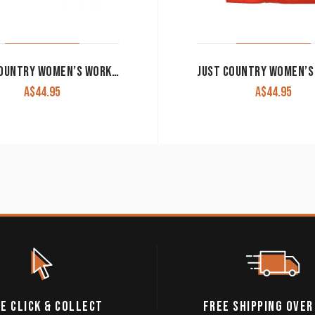
JUST COUNTRY WOMEN’S WORK SHIRT ‘JAHNA’ 100% COTTON 1/2 BUTTON LONG SLEEVE CHILLI
A$
44.95
A$
44.95
E CLICK & COLLECT
FREE SHIPPING OVER