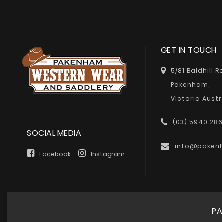
GET IN TOUCH
5/81 Baldhill 
Pakenham,
Victoria Austr
(03) 5940 28
SOCIAL MEDIA
info@paken
Facebook
Instagram
PA