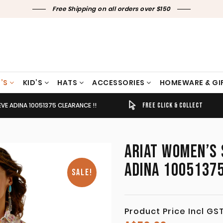
Free Shipping on all orders over $150
’S
KID’S
HATS
ACCESSORIES
HOMEWARE & GI
EEVE ADINA 10051375 CLEARANCE !!
TIMELY SHIPPING & DELIVERY
FREE CLICK & COLLECT
ARIAT WOMEN’S S
ADINA 10051375
SALE!
Product Price Incl GS