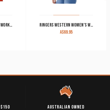
JUST COUNTRY WOMEN’S WORK SHIRT ‘JAHNA’ 100% COTTON 1/2 BUTTON LONG SLEEVE HOT CORAL
RINGERS WESTERN WOMEN’S WORK SHIRT SIGNATURE ‘JILLAROO’ FULL BUTTON EMBROIDERED MINT
A$
69.95
 $150
AUSTRALIAN OWNED