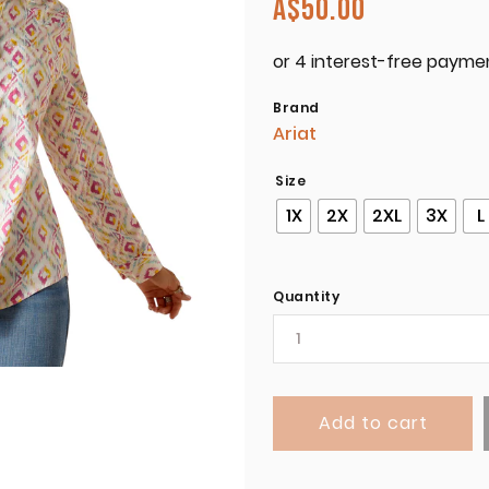
A$
50.00
Brand
Ariat
Size
1X
2X
2XL
3X
L
Quantity
Add to cart