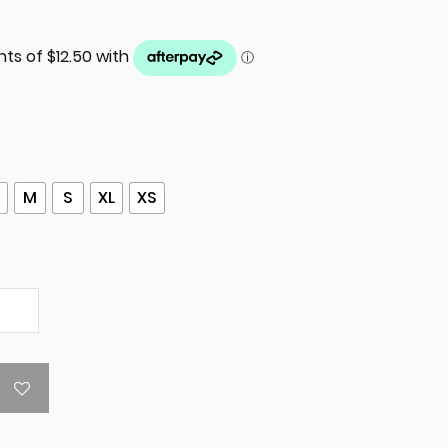
M
S
XL
XS