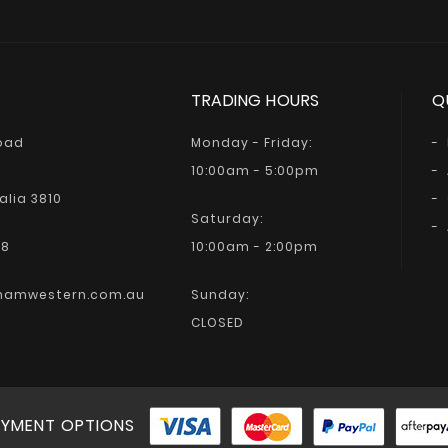
TRADING HOURS
Q
Road
Monday - Friday:
10:00am - 5:00pm
alia 3810
Saturday:
68
10:00am - 2:00pm
hamwestern.com.au
Sunday:
CLOSED
YMENT OPTIONS