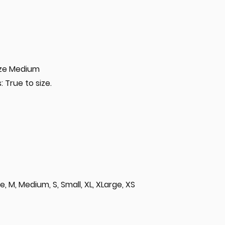
size Medium
 True to size.
rge, M, Medium, S, Small, XL, XLarge, XS