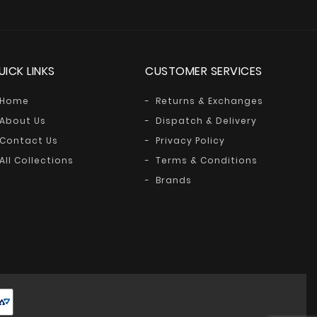
UICK LINKS
CUSTOMER SERVICES
Home
Returns & Exchanges
About Us
Dispatch & Delivery
Contact Us
Privacy Policy
All Collections
Terms & Conditions
Brands