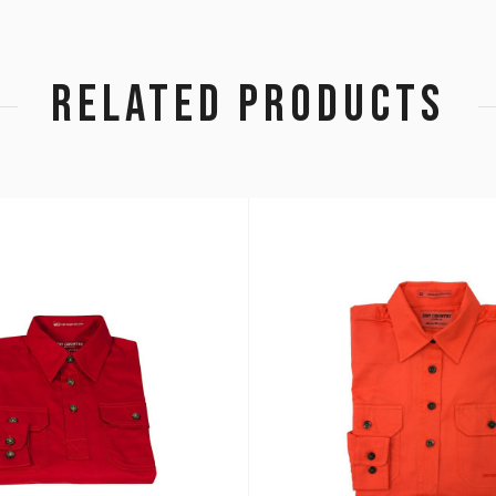
RELATED PRODUCTS