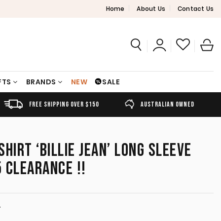
Home
About Us
Contact Us
FTS
BRANDS
NEW
SALE
FREE SHIPPING OVER $150
AUSTRALIAN OWNED
HIRT ‘BILLIE JEAN’ LONG SLEEVE
 CLEARANCE !!
T