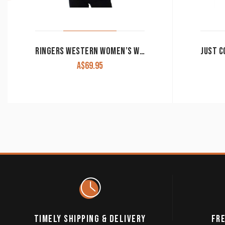
RINGERS WESTERN WOMEN’S WORK SHIRT SIGNATURE ‘JILLAROO’ FULL BUTTON EMBROIDERED MELON
A$
69.95
TIMELY SHIPPING & DELIVERY
FRE