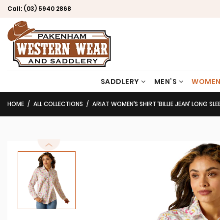
Call:
(03) 5940 2868
SADDLERY
MEN’S
WOMEN
HOME
ALL COLLECTIONS
ARIAT WOMEN’S SHIRT ‘BILLIE JEAN’ LONG SL