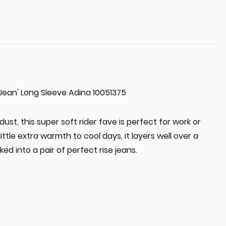
e Jean' Long Sleeve Adina 10051375
ust, this super soft rider fave is perfect for work or
little extra warmth to cool days, it layers well over a
ked into a pair of perfect rise jeans.