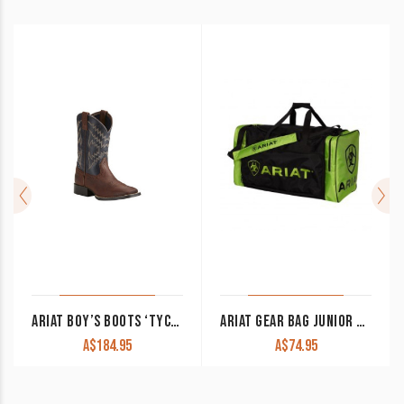
ARIAT BOY’S BOOTS ‘TYCOON’ BRAZEN BROWN/ARIZONA SKY 10021591
ARIAT GEAR BAG JUNIOR BLACK/LIME GREEN
A$
184.95
A$
74.95