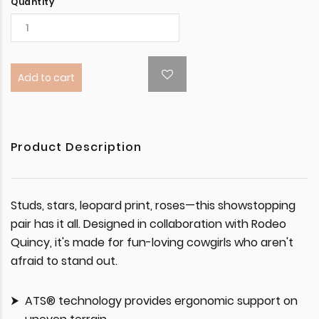
Quantity
Add to cart
Product Description
Studs, stars, leopard print, roses—this showstopping
pair has it all. Designed in collaboration with Rodeo
Quincy, it's made for fun-loving cowgirls who aren't
afraid to stand out.
ATS® technology provides ergonomic support on