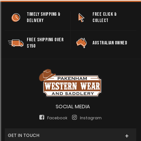
TIMELY SHIPPING &
FREE CLICK &
DELIVERY
COLLECT
FREE SHIPPING OVER
AUSTRALIAN OWNED
$150
SOCIAL MEDIA
Facebook
Instagram
GET IN TOUCH