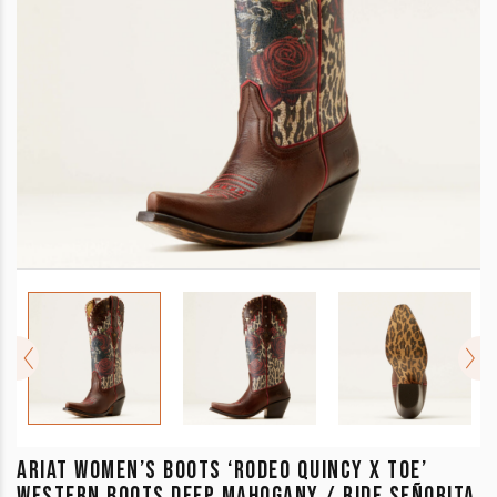
ARIAT WOMEN’S BOOTS ‘RODEO QUINCY X TOE’
WESTERN BOOTS DEEP MAHOGANY / RIDE SEÑORITA