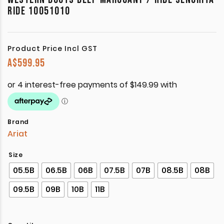
RIDE 10051010
Product Price Incl GST
A$
599.95
Brand
Ariat
Size
05.5B
06.5B
06B
07.5B
07B
08.5B
08B
09.5B
09B
10B
11B