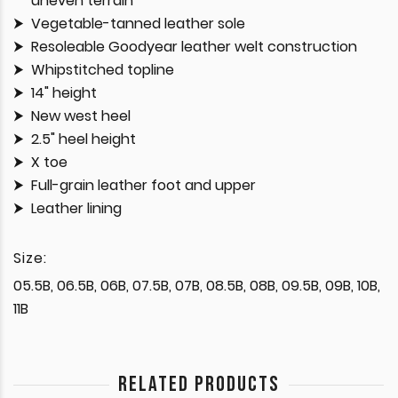
uneven terrain
Vegetable-tanned leather sole
Resoleable Goodyear leather welt construction
Whipstitched topline
14" height
New west heel
2.5" heel height
X toe
Full-grain leather foot and upper
Leather lining
Size:
05.5B, 06.5B, 06B, 07.5B, 07B, 08.5B, 08B, 09.5B, 09B, 10B,
11B
RELATED PRODUCTS