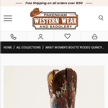
Free Shipping on all orders over $150
HOME
ALL COLLECTIONS
ARIAT WOMEN’S BOOTS ‘RODEO QUINCY X TOE’ WESTERN BOOTS DEEP MAHOGANY / RIDE SEÑORITA RIDE 10051010