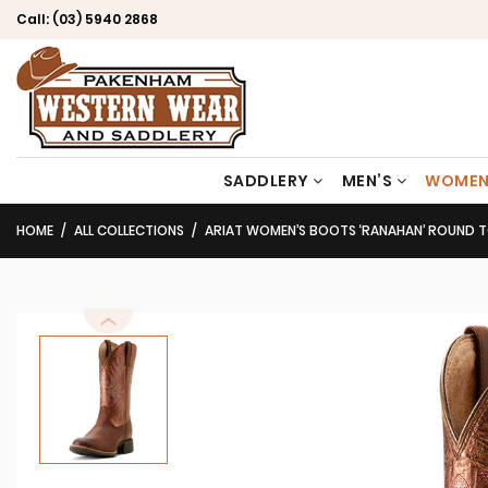
Call:
(03) 5940 2868
SADDLERY
MEN’S
WOMEN
HOME
ALL COLLECTIONS
ARIAT WOMEN’S BOOTS ‘RANAHAN’ ROUND TOE