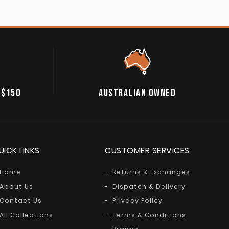
 $150
AUSTRALIAN OWNED
UICK LINKS
CUSTOMER SERVICES
Home
Returns & Exchanges
About Us
Dispatch & Delivery
Contact Us
Privacy Policy
All Collections
Terms & Conditions