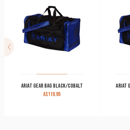
ARIAT GEAR BAG BLACK/COBALT
A$
119.95