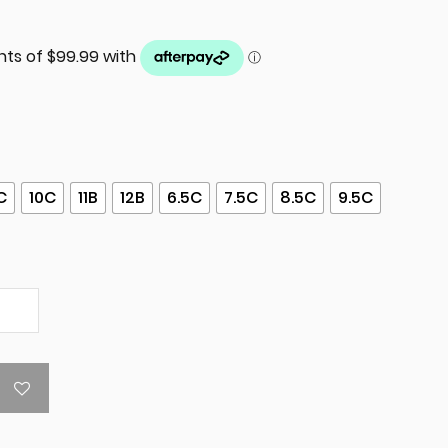
C
10C
11B
12B
6.5C
7.5C
8.5C
9.5C