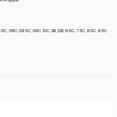
5C, 08C, 09.5C, 09C, 10C, 11B, 12B, 6.5C, 7.5C, 8.5C, 9.5C