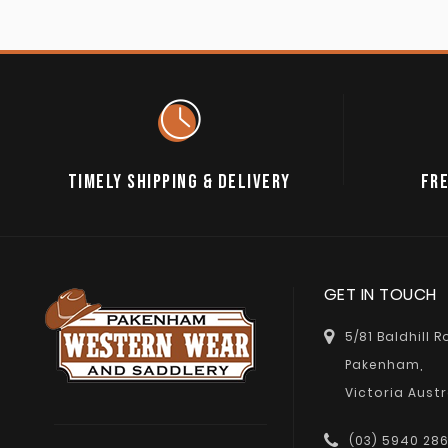
TIMELY SHIPPING & DELIVERY
FRE
GET IN TOUCH
5/81 Baldhill 
Pakenham,
Victoria Austr
(03) 5940 28