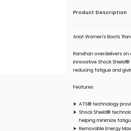
Product Description
Ariat Women's Boots 'Ran
Ranahan overdelivers on 
innovative Shock Shield® 
reducing fatigue and giv
Features
ATS® technology provi
Shock Shield® technolo
helping minimize fatig
Removable Energy Max™