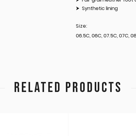
Synthetic lining
Size:
06.5C, 06C, 07.5C, 07C, 08.
RELATED PRODUCTS