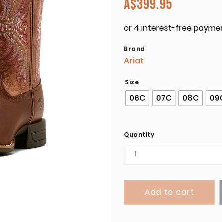
A$
399.95
Brand
Ariat
Size
06C
07C
08C
09
Quantity
Add to cart