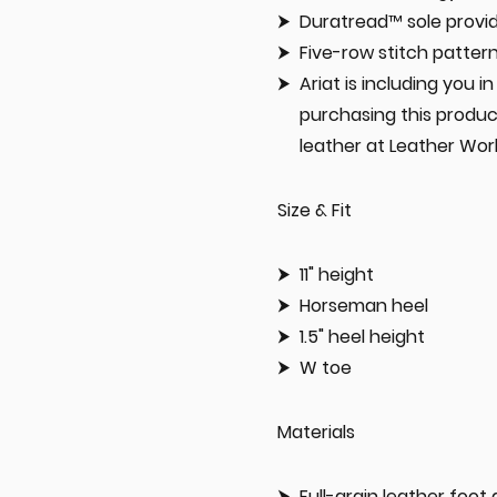
Duratread™ sole prov
Five-row stitch patter
Ariat is including you 
purchasing this produc
leather at Leather Wor
Size & Fit
11" height
Horseman heel
1.5" heel height
W toe
Materials
Full-grain leather foot