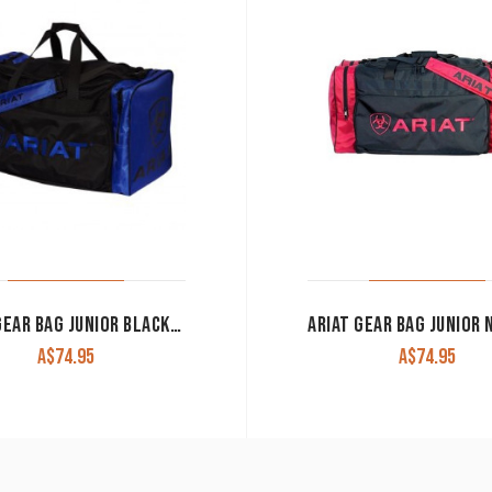
ARIAT GEAR BAG JUNIOR BLACK/COBALT
A$
74.95
A$
74.95