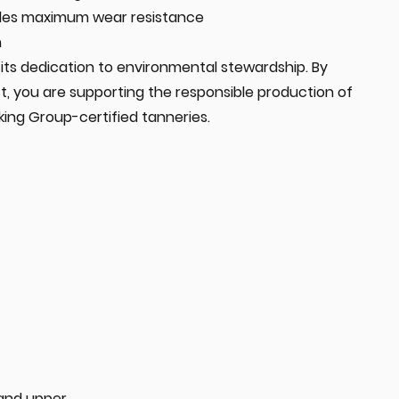
ides maximum wear resistance
n
in its dedication to environmental stewardship. By
t, you are supporting the responsible production of
king Group-certified tanneries.
 and upper