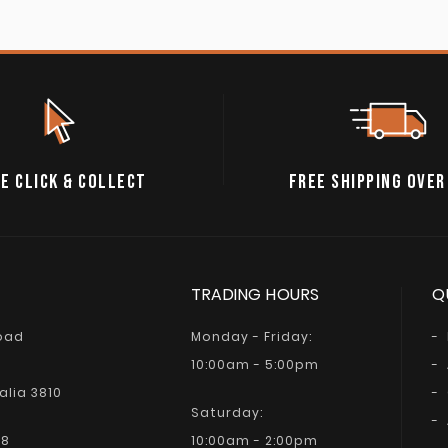
E CLICK & COLLECT
FREE SHIPPING OVER
TRADING HOURS
Q
Road
Monday - Friday:
10:00am - 5:00pm
alia 3810
Saturday:
68
10:00am - 2:00pm