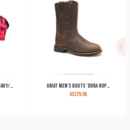
ARIAT GEAR BAG JUNIOR NAVY/PINK
ARIAT MEN’S BOOTS ‘DURA ROPER’ DISTRESSED BROWN 10002163
A$
379.95