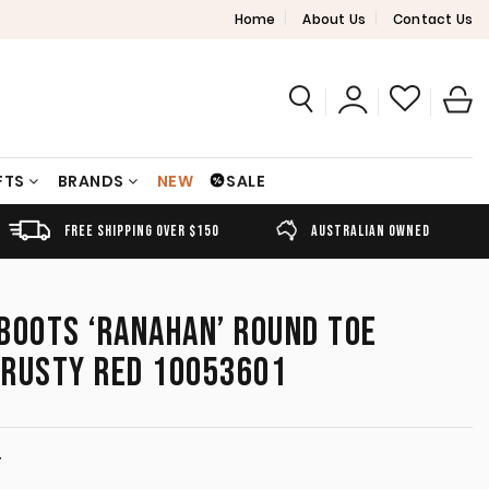
Home
About Us
Contact Us
FTS
BRANDS
NEW
SALE
FREE SHIPPING OVER $150
AUSTRALIAN OWNED
BOOTS ‘RANAHAN’ ROUND TOE
/RUSTY RED 10053601
T