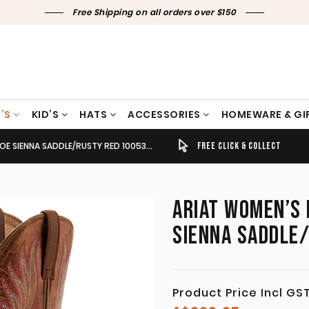
Free Shipping on all orders over $150
’S
KID’S
HATS
ACCESSORIES
HOMEWARE & GI
 SIENNA SADDLE/RUSTY RED 10053601
TIMELY SHIPPING & DELIVERY
FREE CLICK & COLLECT
ARIAT WOMEN’S 
SIENNA SADDLE
Product Price Incl GS