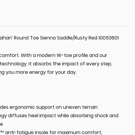
ahan' Round Toe Sienna Saddle/Rusty Red 10053601
comfort. With a modern W-toe profile and our
technology, it absorbs the impact of every step,
ing you more energy for your day.
des ergonomic support on uneven terrain
gy diffuses heel impact while absorbing shock and
ue
 anti-fatigue insole for maximum comfort,