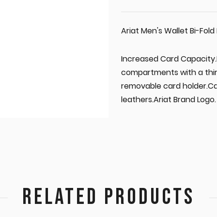
Ariat Men's Wallet Bi-Fol
Increased Card Capacity.E
compartments with a thi
removable card holder.Ca
leathers.Ariat Brand Logo.
RELATED PRODUCTS