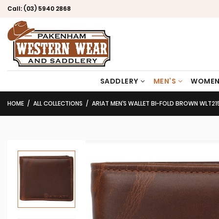
Call:
(03) 5940 2868
SADDLERY
MEN’S
WOMEN
HOME
ALL COLLECTIONS
ARIAT MEN’S WALLET BI-FOLD BROWN WLT21