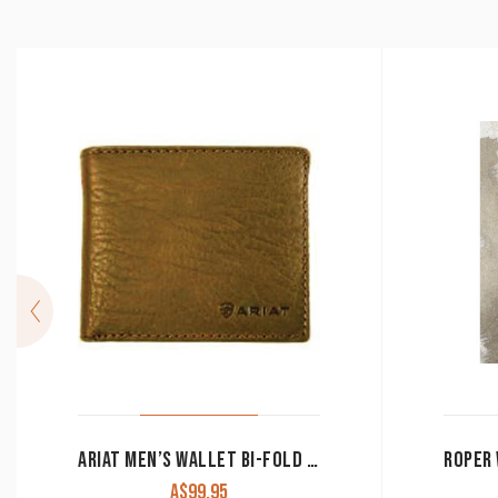
ARIAT MEN’S WALLET BI-FOLD BROWN WLT2107A
A$
99.95