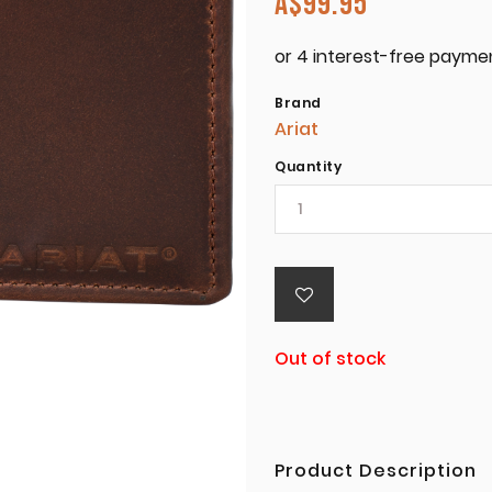
A$
99.95
Brand
Ariat
Quantity
Out of stock
Product Description