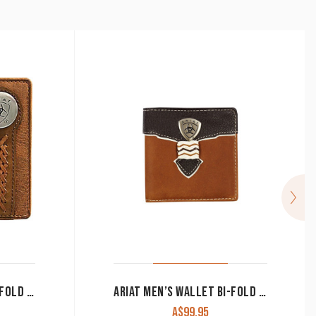
ARIAT MEN’S WALLET BI-FOLD BROWN WLT2102A
ARIAT MEN’S WALLET BI-FOLD BROWN & BLACK WLT2109A
A$
99.95