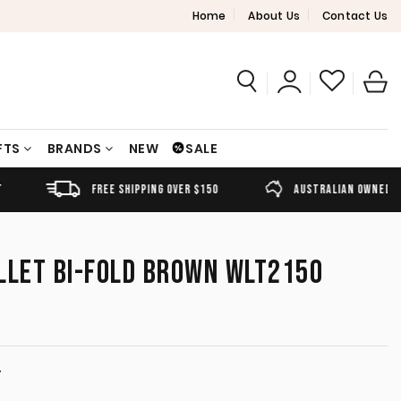
Home
About Us
Contact Us
FTS
BRANDS
NEW
SALE
FREE SHIPPING OVER $150
AUSTRALIAN OWNED
LLET BI-FOLD BROWN WLT2150
T