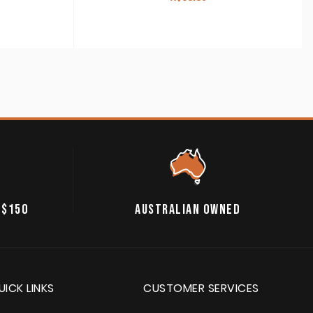
 $150
AUSTRALIAN OWNED
UICK LINKS
CUSTOMER SERVICES