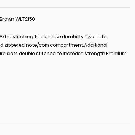
d Brown WLT2150
xtra stitching to increase durability.Two note
rd zippered note/coin compartment.Additional
rd slots double stitched to increase strength.Premium