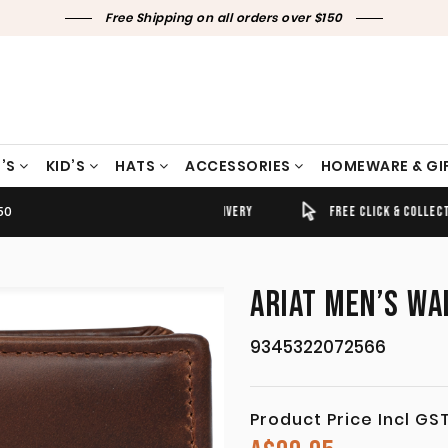
Free Shipping on all orders over $150
’S
KID’S
HATS
ACCESSORIES
HOMEWARE & GI
50
TIMELY SHIPPING & DELIVERY
FREE CLICK & COLLECT
ARIAT MEN’S WA
9345322072566
Product Price Incl GS