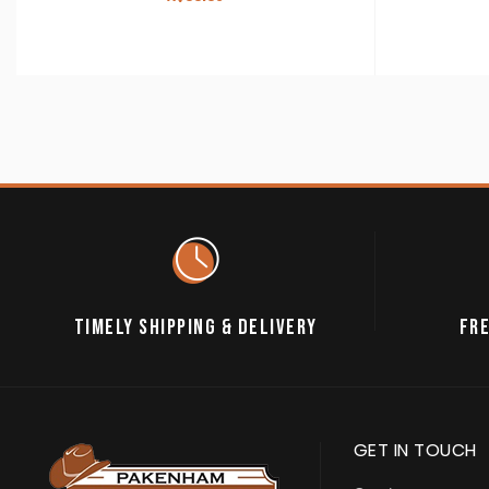
TIMELY SHIPPING & DELIVERY
FRE
GET IN TOUCH