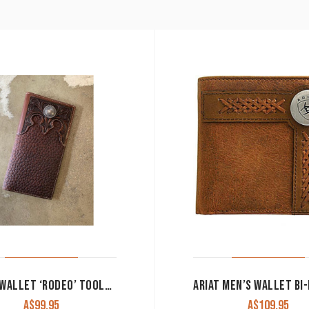
ROPER WALLET ‘RODEO’ TOOLED YOKE BROWN 8144100
A$
99.95
A$
109.95