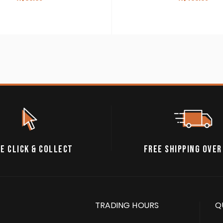
E CLICK & COLLECT
FREE SHIPPING OVER
TRADING HOURS
Q