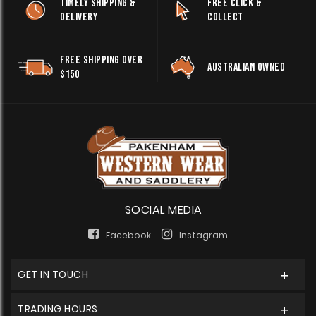
TIMELY SHIPPING &
FREE CLICK &
DELIVERY
COLLECT
FREE SHIPPING OVER
AUSTRALIAN OWNED
$150
SOCIAL MEDIA
Facebook
Instagram
GET IN TOUCH
TRADING HOURS