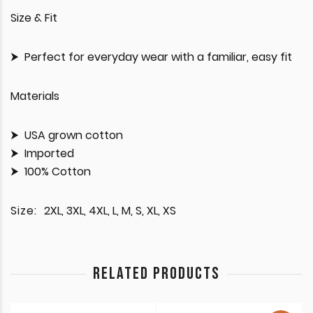
Size & Fit
Perfect for everyday wear with a familiar, easy fit
Materials
USA grown cotton
Imported
100% Cotton
Size:
2XL, 3XL, 4XL, L, M, S, XL, XS
RELATED PRODUCTS