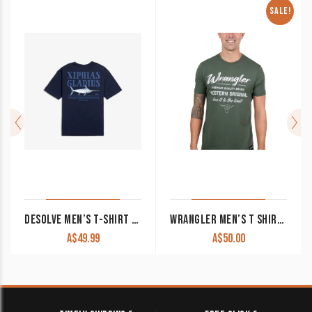
SALE!
DESOLVE MEN’S T-SHIRT ‘GLADIUS’ NAVY
WRANGLER MEN’S T SHIRT ‘ETHAN’ SHORT SLEEVE CYPRESS X4S1557164 CLEARANCE !!
A$
49.99
A$
50.00