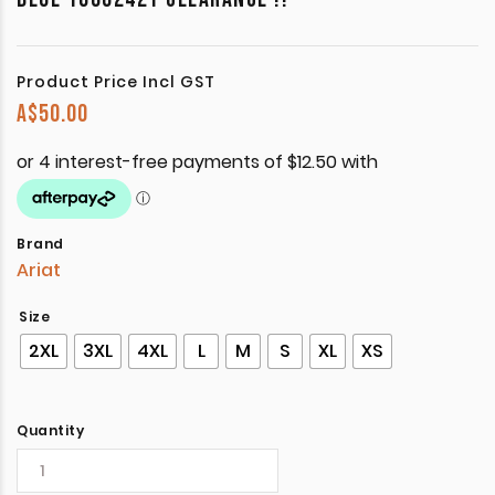
Product Price Incl GST
A$
50.00
Brand
Ariat
Size
2XL
3XL
4XL
L
M
S
XL
XS
Quantity