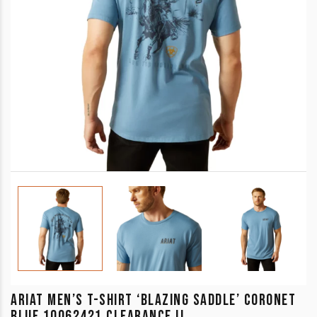
ARIAT MEN’S T-SHIRT ‘BLAZING SADDLE’ CORONET
BLUE 10062421 CLEARANCE !!