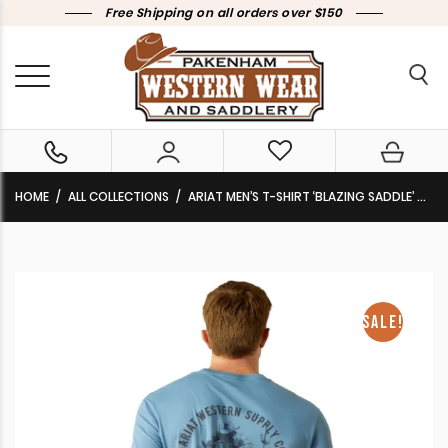
Free Shipping on all orders over $150
HOME
ALL COLLECTIONS
ARIAT MEN’S T-SHIRT ‘BLAZING SADDLE’ CORONET BLUE 10062421 CLEARANCE !!
SALE!