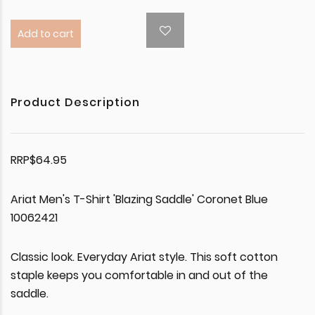
Add to cart
Product Description
RRP$64.95
Ariat Men's T-Shirt 'Blazing Saddle' Coronet Blue
10062421
Classic look. Everyday Ariat style. This soft cotton
staple keeps you comfortable in and out of the
saddle.