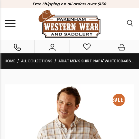
Free Shipping on all orders over $150
HOME
ALL COLLECTIONS
ARIAT MEN’S SHIRT ‘NAPA’ WHITE 10048653 CLEARANCE !!
SALE!