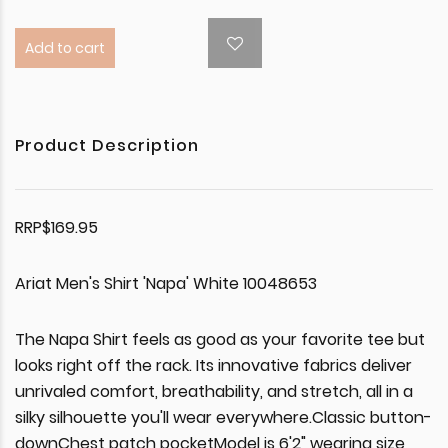
Add to cart
Product Description
RRP$169.95
Ariat Men's Shirt 'Napa' White 10048653
The Napa Shirt feels as good as your favorite tee but
looks right off the rack. Its innovative fabrics deliver
unrivaled comfort, breathability, and stretch, all in a
silky silhouette you'll wear everywhere.Classic button-
downChest patch pocketModel is 6'2" wearing size