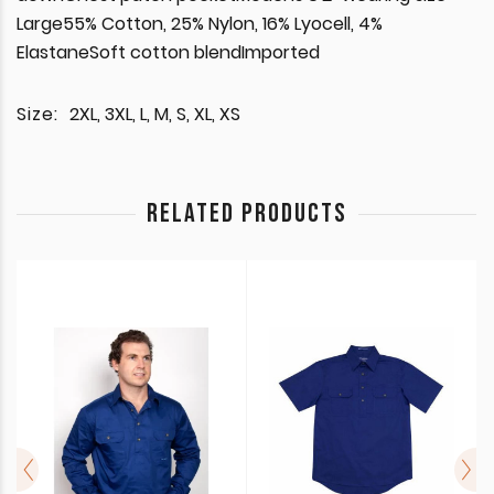
Large55% Cotton, 25% Nylon, 16% Lyocell, 4%
ElastaneSoft cotton blendImported
Size:
2XL, 3XL, L, M, S, XL, XS
RELATED PRODUCTS