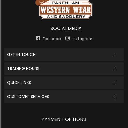
SOCIAL MEDIA
Facebook
Instagram
GET IN TOUCH
TRADING HOURS
QUICK LINKS
CUSTOMER SERVICES
PAYMENT OPTIONS