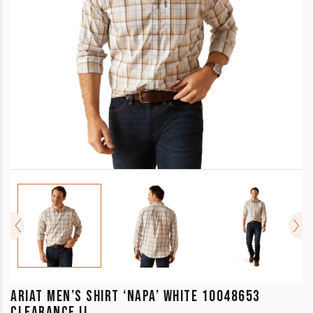
ARIAT MEN’S SHIRT ‘NAPA’ WHITE 10048653
CLEARANCE !!