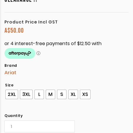
Product Price Incl GST
A$
50.00
Brand
Ariat
Size
2XL
3XL
L
M
S
XL
XS
Quantity