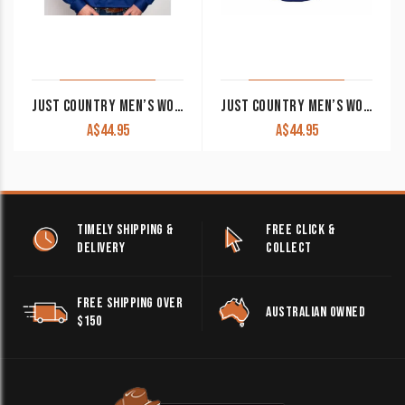
JUST COUNTRY MEN’S WORK SHIRT ‘CAMERON’ 100% COTTON 1/2 BUTTON LONG SLEEVE COBALT
JUST COUNTRY MEN’S WORK SHIRT ‘ADAM’ 100% COTTON 1/2 BUTTON SHORT SLEEVE COBALT
A$
44.95
A$
44.95
TIMELY SHIPPING &
FREE CLICK &
DELIVERY
COLLECT
FREE SHIPPING OVER
AUSTRALIAN OWNED
$150