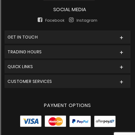
SOCIAL MEDIA
Facebook
Instagram
GET IN TOUCH
TRADING HOURS
QUICK LINKS
CUSTOMER SERVICES
PAYMENT OPTIONS