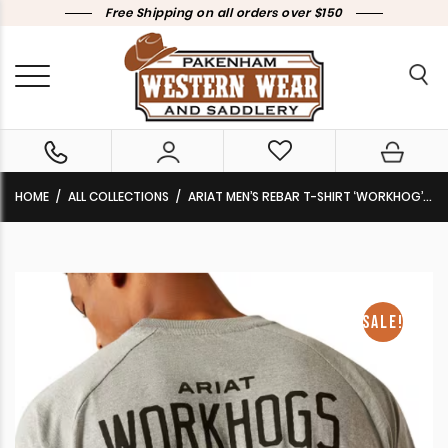
Free Shipping on all orders over $150
HOME
ALL COLLECTIONS
ARIAT MEN’S REBAR T-SHIRT ‘WORKHOG’ MEDIUM HEATHER GREY 10054447 CLEARANCE !!
SALE!