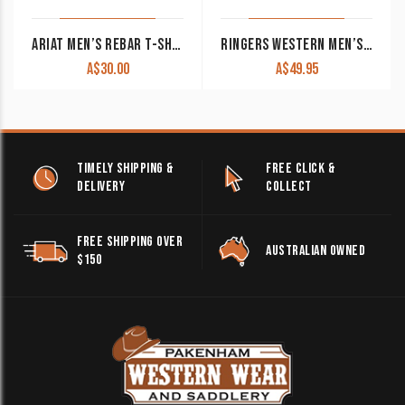
ARIAT MEN’S REBAR T-SHIRT ‘BURNING RUBBER’ HEATHER GREY 10048983 CLEARANCE!!
RINGERS WESTERN MEN’S ‘SQUADRON’ MUSCLE TANK PINE WITH WHITE PRINT
A$
30.00
A$
49.95
TIMELY SHIPPING &
FREE CLICK &
DELIVERY
COLLECT
FREE SHIPPING OVER
AUSTRALIAN OWNED
$150