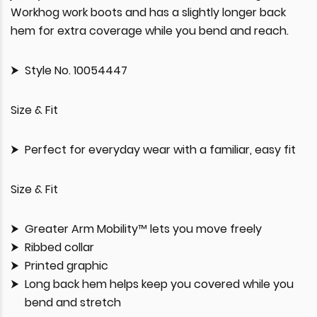
Workhog work boots and has a slightly longer back
hem for extra coverage while you bend and reach.
Style No. 10054447
Size & Fit
Perfect for everyday wear with a familiar, easy fit
Size & Fit
Greater Arm Mobility™ lets you move freely
Ribbed collar
Printed graphic
Long back hem helps keep you covered while you
bend and stretch