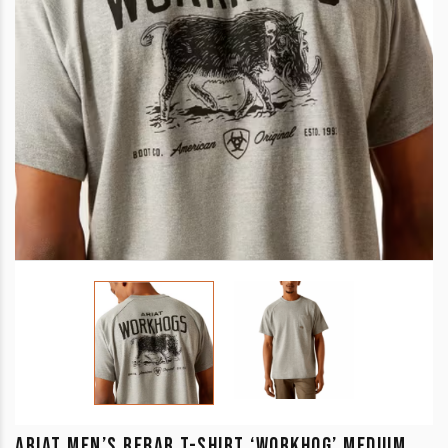
ARIAT MEN’S REBAR T-SHIRT ‘WORKHOG’ MEDIUM