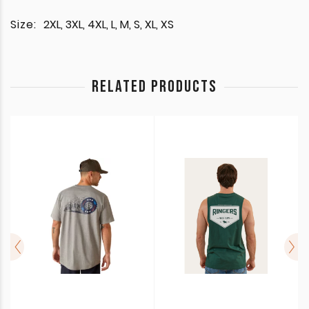
Size:
2XL, 3XL, 4XL, L, M, S, XL, XS
RELATED PRODUCTS