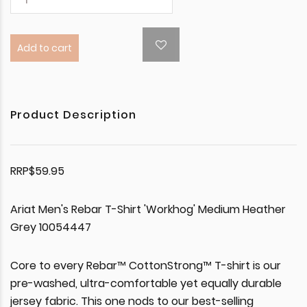
Add to cart
Product Description
RRP$59.95
Ariat Men's Rebar T-Shirt 'Workhog' Medium Heather
Grey 10054447
Core to every Rebar™ CottonStrong™ T-shirt is our
pre-washed, ultra-comfortable yet equally durable
jersey fabric. This one nods to our best-selling