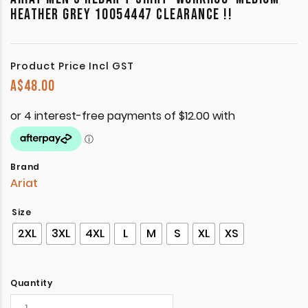
HEATHER GREY 10054447 CLEARANCE !!
Product Price Incl GST
A$
48.00
Brand
Ariat
Size
2XL
3XL
4XL
L
M
S
XL
XS
Quantity