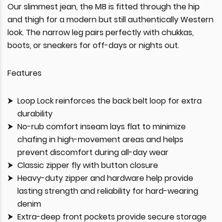
Our slimmest jean, the M8 is fitted through the hip
and thigh for a modern but still authentically Western
look. The narrow leg pairs perfectly with chukkas,
boots, or sneakers for off-days or nights out.
Features
Loop Lock reinforces the back belt loop for extra
durability
No-rub comfort inseam lays flat to minimize
chafing in high-movement areas and helps
prevent discomfort during all-day wear
Classic zipper fly with button closure
Heavy-duty zipper and hardware help provide
lasting strength and reliability for hard-wearing
denim
Extra-deep front pockets provide secure storage