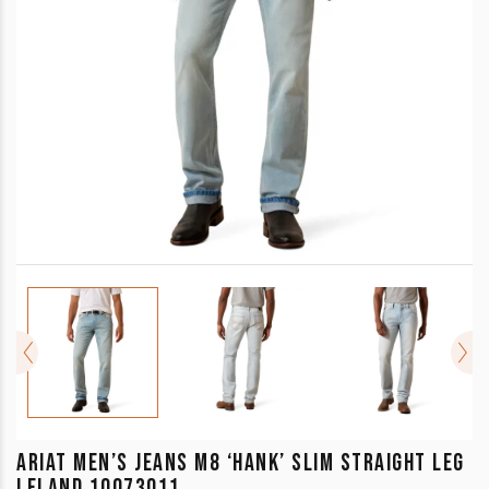
ARIAT MEN’S JEANS M8 ‘HANK’ SLIM STRAIGHT LEG
LELAND 10073011