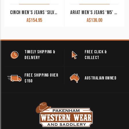
CINCH MEN’S JEANS ‘SILVER LABEL’ DARK DENIM MB98034002
ARIAT MEN’S JEANS ‘M5’ DEVON STRAIGHT LEG BAYOU 10043190 CLEARANCE !!
A$
154.95
A$
136.00
TIMELY SHIPPING &
FREE CLICK &
DELIVERY
COLLECT
FREE SHIPPING OVER
AUSTRALIAN OWNED
$150