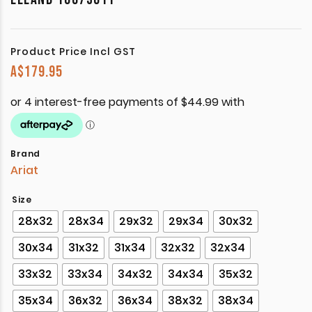
Product Price Incl GST
A$
179.95
Brand
Ariat
Size
28x32
28x34
29x32
29x34
30x32
30x34
31x32
31x34
32x32
32x34
33x32
33x34
34x32
34x34
35x32
35x34
36x32
36x34
38x32
38x34