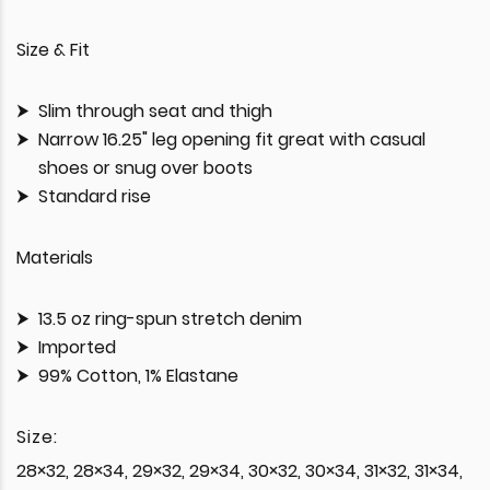
Size & Fit
Slim through seat and thigh
Narrow 16.25" leg opening fit great with casual
shoes or snug over boots
Standard rise
Materials
13.5 oz ring-spun stretch denim
Imported
99% Cotton, 1% Elastane
Size:
28×32, 28×34, 29×32, 29×34, 30×32, 30×34, 31×32, 31×34,