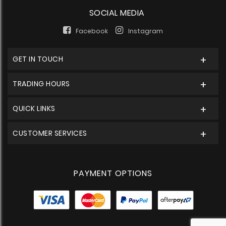
SOCIAL MEDIA
Facebook
Instagram
GET IN TOUCH
TRADING HOURS
QUICK LINKS
CUSTOMER SERVICES
PAYMENT OPTIONS