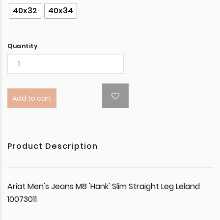
40x32
40x34
Quantity
Add to cart
Product Description
Ariat Men's Jeans M8 'Hank' Slim Straight Leg Leland
10073011