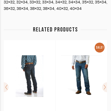
32×32, 32×34, 33×32, 33×34, 34×32, 34×34, 35×32, 35×34,
36×32, 36×34, 38×32, 38×34, 40×32, 40×34
RELATED PRODUCTS
SALE!