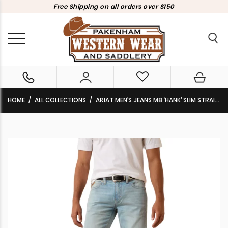
Free Shipping on all orders over $150
HOME
ALL COLLECTIONS
ARIAT MEN’S JEANS M8 ‘HANK’ SLIM STRAIGHT LEG LELAND 10073011