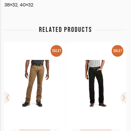
38×32, 40×32
RELATED PRODUCTS
SALE!
SALE!