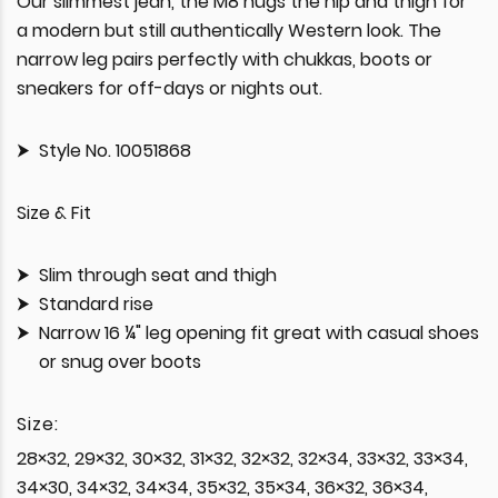
Our slimmest jean, the M8 hugs the hip and thigh for
a modern but still authentically Western look. The
narrow leg pairs perfectly with chukkas, boots or
sneakers for off-days or nights out.
Style No. 10051868
Size & Fit
Slim through seat and thigh
Standard rise
Narrow 16 ¼" leg opening fit great with casual shoes
or snug over boots
Size:
28×32, 29×32, 30×32, 31×32, 32×32, 32×34, 33×32, 33×34,
34×30, 34×32, 34×34, 35×32, 35×34, 36×32, 36×34,