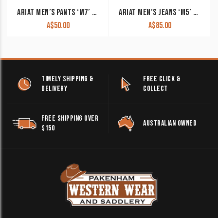
ARIAT MEN’S PANTS ‘M7’ REBAR DURASTRETCH MADE TOUGH ROCKER SLIM FIT STRAIGHT LEG FIELD KHAKI 10036734. CLEARANCE !!
ARIAT MEN’S JEANS ‘M5’ LEGACY STRAIGHT LEG BLACK 10033516 CLEARANCE !!
A$
50.00
A$
85.00
TIMELY SHIPPING &
FREE CLICK &
DELIVERY
COLLECT
FREE SHIPPING OVER
AUSTRALIAN OWNED
$150