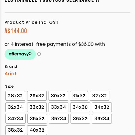
Product Price Incl GST
A$
144.00
Brand
Ariat
Size
28x32
29x32
30x32
31x32
32x32
32x34
33x32
33x34
34x30
34x32
34x34
35x32
35x34
36x32
36x34
38x32
40x32