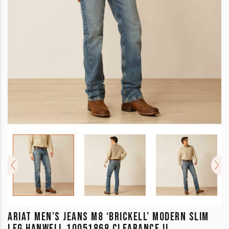
ARIAT MEN’S JEANS M8 ‘BRICKELL’ MODERN SLIM
LEG HANWELL 10051868 CLEARANCE !!