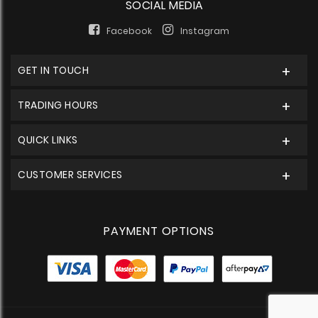
SOCIAL MEDIA
Facebook
Instagram
GET IN TOUCH
TRADING HOURS
QUICK LINKS
CUSTOMER SERVICES
PAYMENT OPTIONS