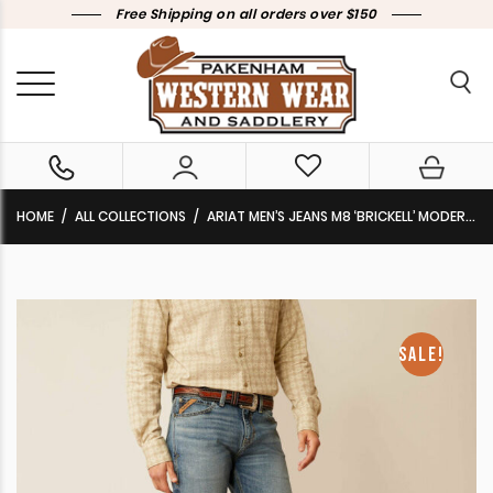
Free Shipping on all orders over $150
HOME
ALL COLLECTIONS
ARIAT MEN’S JEANS M8 ‘BRICKELL’ MODERN SLIM LEG HANWELL 10051868 CLEARANCE !!
SALE!