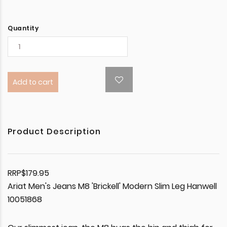
Quantity
Add to cart
Product Description
RRP$179.95
Ariat Men's Jeans M8 'Brickell' Modern Slim Leg Hanwell
10051868