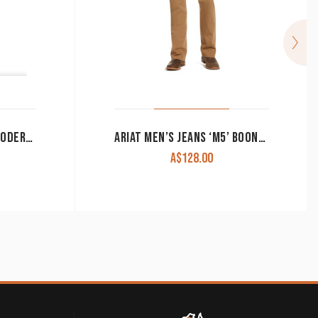
ARIAT MEN’S JEANS M8 MODERN SLIM LEG TEKSTRETCH SEBASTIAN GRAFTON 10039625
ARIAT MEN’S JEANS ‘M5’ BOONE SLIM STRAIGHT LEG KHAKI 10034303 CLEARANCE !!
A$
128.00