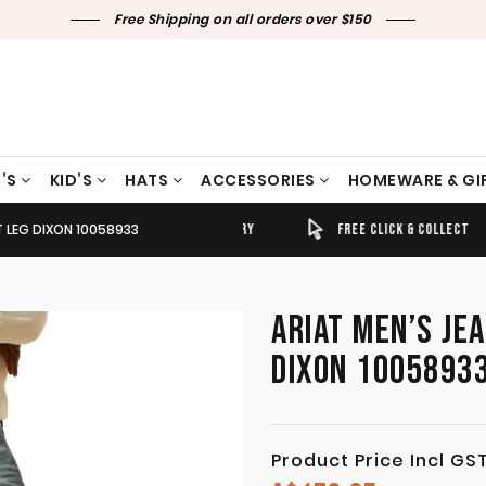
Free Shipping on all orders over $150
’S
KID’S
HATS
ACCESSORIES
HOMEWARE & GI
T LEG DIXON 10058933
TIMELY SHIPPING & DELIVERY
FREE CLICK & COLLECT
ARIAT MEN’S JE
DIXON 1005893
Product Price Incl GS