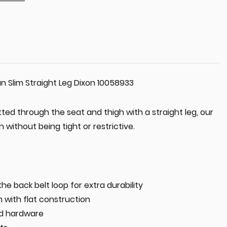
n Slim Straight Leg Dixon 10058933
tted through the seat and thigh with a straight leg, our
 without being tight or restrictive.
he back belt loop for extra durability
 with flat construction
nd hardware