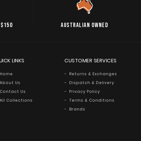
 $150
AUSTRALIAN OWNED
UICK LINKS
CUSTOMER SERVICES
Home
Returns & Exchanges
About Us
Dispatch & Delivery
Contact Us
Privacy Policy
All Collections
Terms & Conditions
Brands