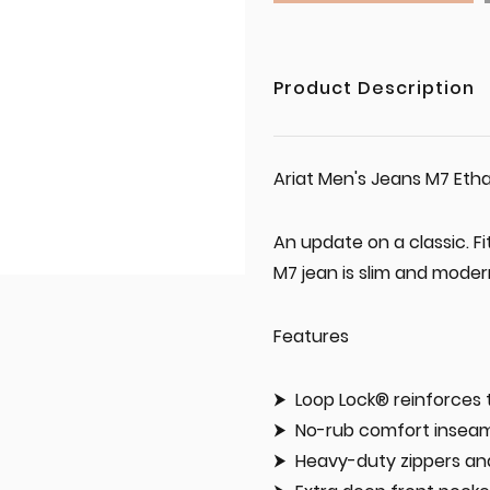
Product Description
Ariat Men's Jeans M7 Etha
An update on a classic. Fi
M7 jean is slim and modern
Features
Loop Lock® reinforces t
No-rub comfort inseam
Heavy-duty zippers a