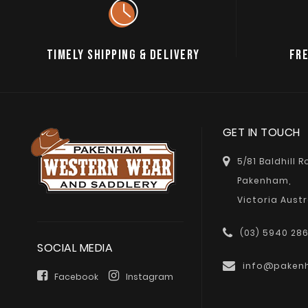
TIMELY SHIPPING & DELIVERY
FRE
GET IN TOUCH
5/81 Baldhill 
Pakenham,
Victoria Austr
(03) 5940 28
SOCIAL MEDIA
info@paken
Facebook
Instagram