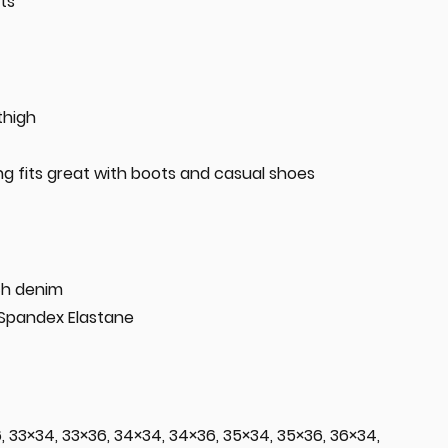
ts
thigh
ing fits great with boots and casual shoes
tch denim
 Spandex Elastane
6, 33×34, 33×36, 34×34, 34×36, 35×34, 35×36, 36×34,