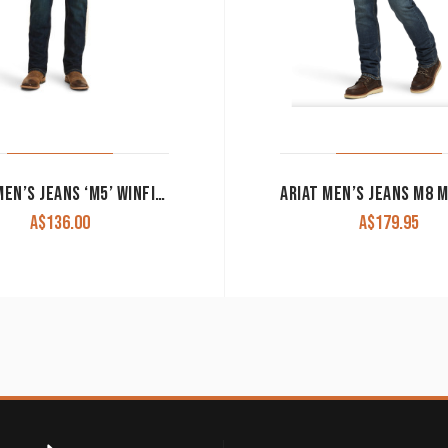
ARIAT MEN’S JEANS ‘M5’ WINFIELD STRAIGHT LEG ROADHOUSE 10043189 CLEARANCE !!
A$
136.00
A$
179.95