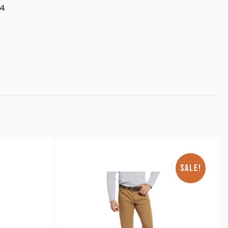
34
SALE!