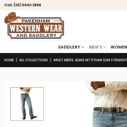
Call:
(03) 5940 2868
SADDLERY
MEN’S
WOMEN
HOME
ALL COLLECTIONS
ARIAT MEN’S JEANS M7 ETHAN SLIM STRAIGH