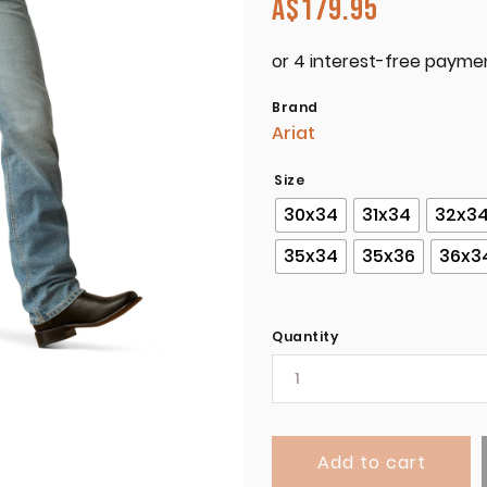
A$
179.95
Brand
Ariat
Size
30x34
31x34
32x3
35x34
35x36
36x3
Quantity
Add to cart