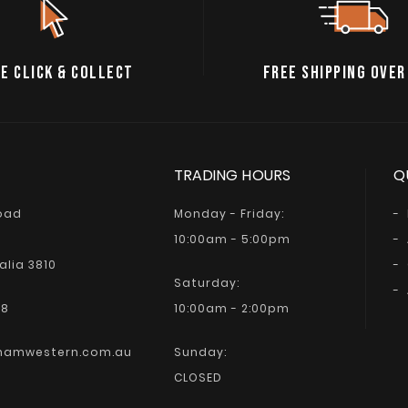
E CLICK & COLLECT
FREE SHIPPING OVER
TRADING HOURS
Q
Road
Monday - Friday:
10:00am - 5:00pm
alia 3810
Saturday:
68
10:00am - 2:00pm
hamwestern.com.au
Sunday:
CLOSED