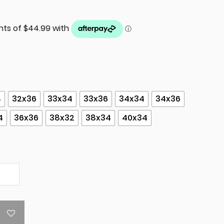
4
32x36
33x34
33x36
34x34
34x36
4
36x36
38x32
38x34
40x34