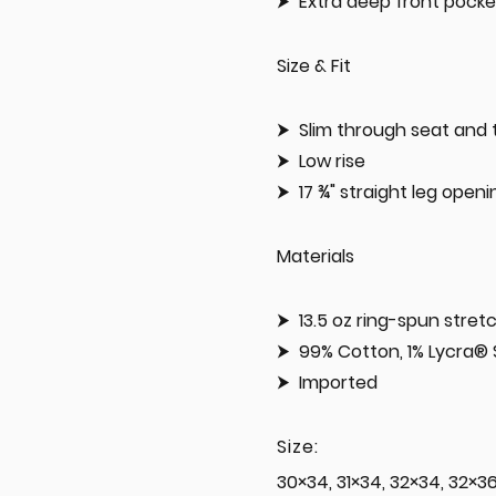
Extra deep front pocke
Size & Fit
Slim through seat and 
Low rise
17 ¾" straight leg open
Materials
13.5 oz ring-spun stre
99% Cotton, 1% Lycra®
Imported
Size:
30×34, 31×34, 32×34, 32×3