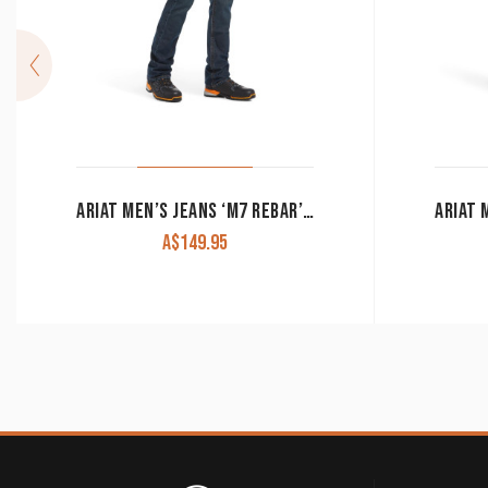
ARIAT MEN’S JEANS ‘M7 REBAR’ EDGE STRAIGHT LEG SLIM FIT DURASTRETCH BODIE 10034628
A$
149.95