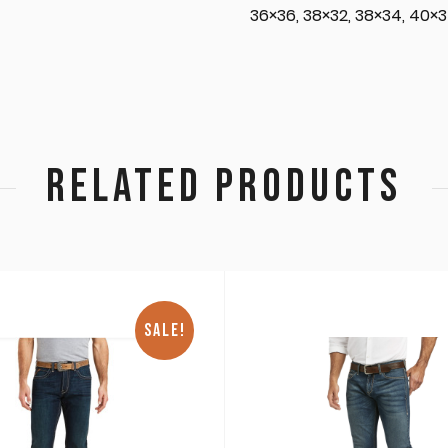
36×36, 38×32, 38×34, 40×
RELATED PRODUCTS
SALE!