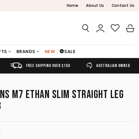
Home
About Us
Contact Us
FTS
BRANDS
NEW
SALE
FREE SHIPPING OVER $150
AUSTRALIAN OWNED
ANS M7 ETHAN SLIM STRAIGHT LEG
3
T