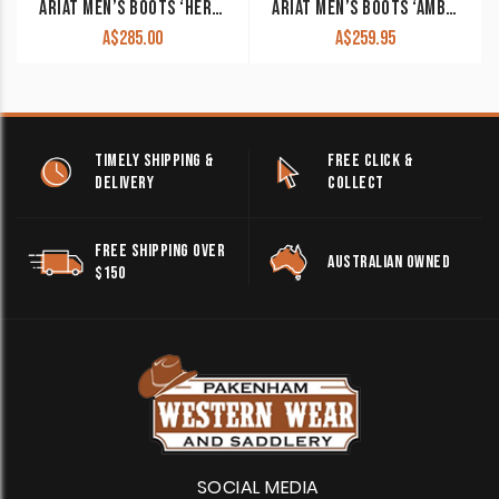
ARIAT MEN’S BOOTS ‘HERITAGE ROPER’ WIDE SQUARE TOE POWDER BROWN 10015288
ARIAT MEN’S BOOTS ‘AMBUSH’ ELASTIC SIDE PULL ON 10010997
A$
285.00
A$
259.95
TIMELY SHIPPING &
FREE CLICK &
DELIVERY
COLLECT
FREE SHIPPING OVER
AUSTRALIAN OWNED
$150
SOCIAL MEDIA