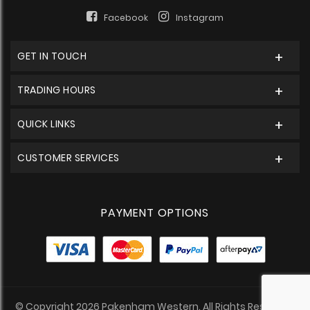
Facebook
Instagram
GET IN TOUCH
TRADING HOURS
QUICK LINKS
CUSTOMER SERVICES
PAYMENT OPTIONS
© Copyright 2026 Pakenham Western. All Rights Reserved.