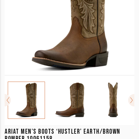
ARIAT MEN’S BOOTS ‘HUSTLER’ EARTH/BROWN
BOMBER 10061158