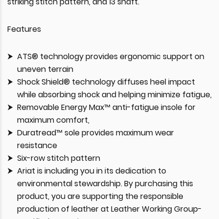
striking stitch pattern, and 13 shaft.
Features
ATS® technology provides ergonomic support on
uneven terrain
Shock Shield® technology diffuses heel impact
while absorbing shock and helping minimize fatigue,
Removable Energy Max™ anti-fatigue insole for
maximum comfort,
Duratread™ sole provides maximum wear
resistance
Six-row stitch pattern
Ariat is including you in its dedication to
environmental stewardship. By purchasing this
product, you are supporting the responsible
production of leather at Leather Working Group-