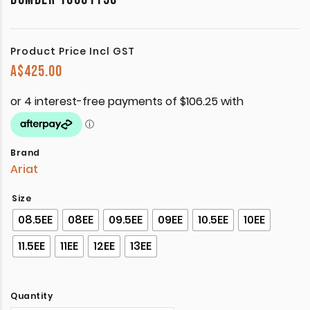
Product Price Incl GST
A$
425.00
Brand
Ariat
Size
08.5EE
08EE
09.5EE
09EE
10.5EE
10EE
11.5EE
11EE
12EE
13EE
Quantity