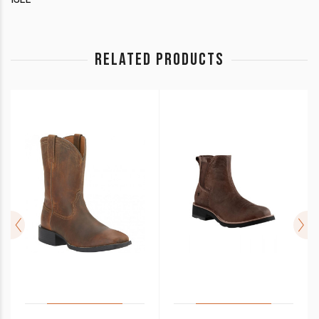
RELATED PRODUCTS