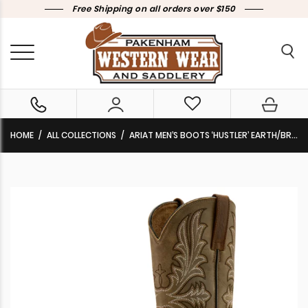
Free Shipping on all orders over $150
HOME
ALL COLLECTIONS
ARIAT MEN’S BOOTS ‘HUSTLER’ EARTH/BROWN BOMBER 10061158