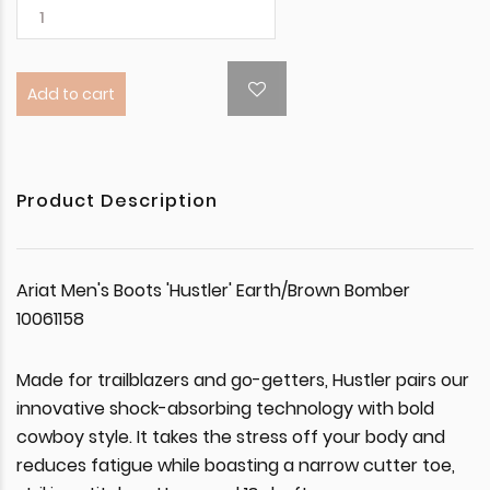
Add to cart
Product Description
Ariat Men's Boots 'Hustler' Earth/Brown Bomber
10061158
Made for trailblazers and go-getters, Hustler pairs our
innovative shock-absorbing technology with bold
cowboy style. It takes the stress off your body and
reduces fatigue while boasting a narrow cutter toe,