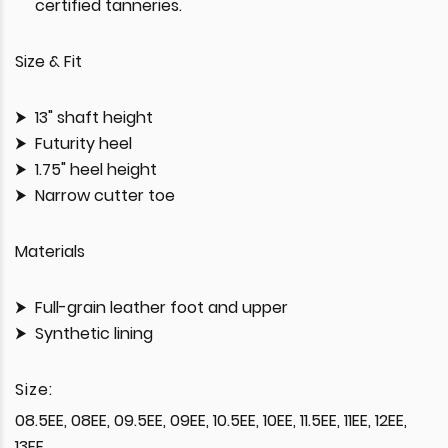
certified tanneries.
Size & Fit
13" shaft height
Futurity heel
1.75" heel height
Narrow cutter toe
Materials
Full-grain leather foot and upper
Synthetic lining
Size:
08.5EE, 08EE, 09.5EE, 09EE, 10.5EE, 10EE, 11.5EE, 11EE, 12EE,
13EE