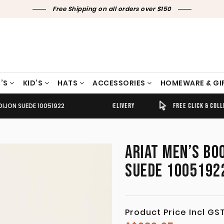
Free Shipping on all orders over $150
’S
KID’S
HATS
ACCESSORIES
HOMEWARE & GI
DIJON SUEDE 10051922
TIMELY SHIPPING & DELIVERY
FREE CLICK & COLLECT
ARIAT MEN’S BO
SUEDE 1005192
Product Price Incl GS