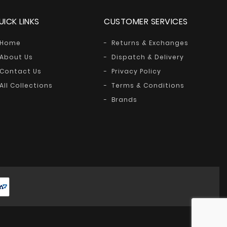
UICK LINKS
CUSTOMER SERVICES
Home
Returns & Exchanges
About Us
Dispatch & Delivery
Contact Us
Privacy Policy
All Collections
Terms & Conditions
Brands