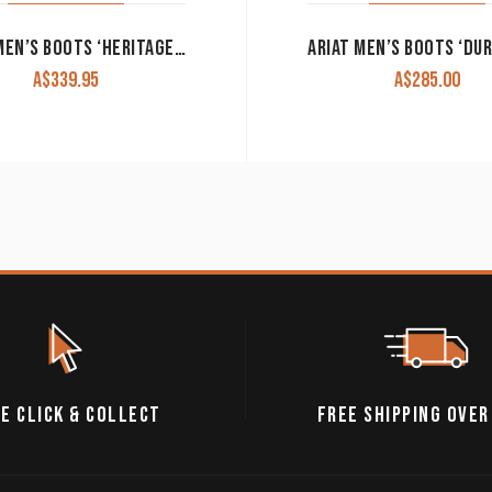
ARIAT MEN’S BOOTS ‘HERITAGE WESTERN R TOE’ BLACK DEERTAN 10002218
A$
339.95
A$
285.00
E CLICK & COLLECT
FREE SHIPPING OVER