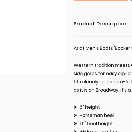
Product Description
Ariat Men's Boots 'Booker 
Western tradition meets C
side gores for easy slip-
fits cleanly under slim-f
as it is on Broadway, it's a
6" height
Horseman heel
1.5" heel height
Wide square toe