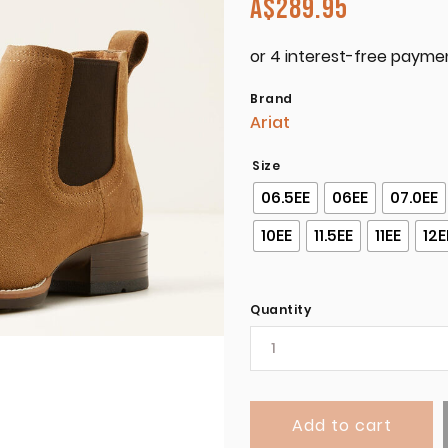
A$
289.95
Brand
Ariat
Size
06.5EE
06EE
07.0EE
10EE
11.5EE
11EE
12E
Quantity
Add to cart