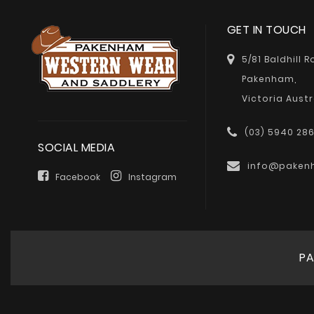
GET IN TOUCH
5/81 Baldhill 
Pakenham,
Victoria Austr
(03) 5940 28
SOCIAL MEDIA
info@paken
Facebook
Instagram
PA