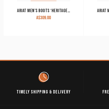
ARIAT MEN’S BOOTS ‘HERITAGE WESTERN R TOE’ DISTRESSED BROWN 10002204
A$
309.00
TIMELY SHIPPING & DELIVERY
FRE