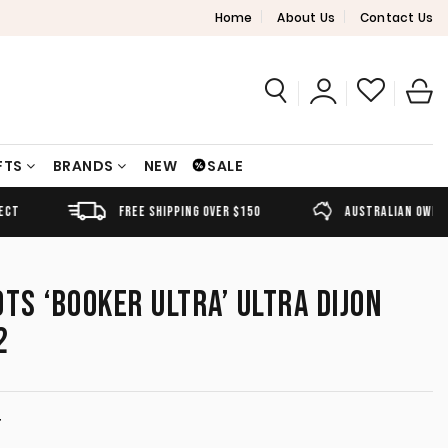
Home
About Us
Contact Us
FTS
BRANDS
NEW
SALE
FREE SHIPPING OVER $150
AUSTRALIAN OWNED
OTS ‘BOOKER ULTRA’ ULTRA DIJON
2
T