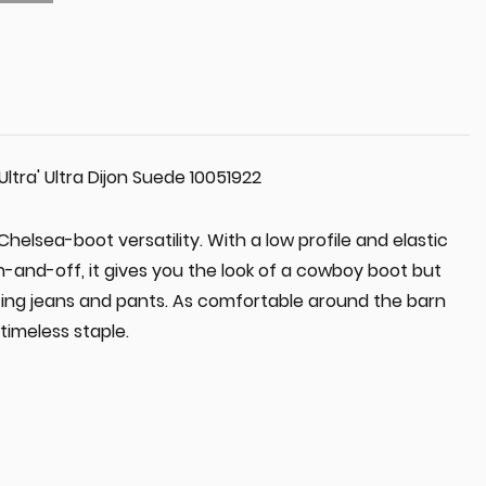
Ultra' Ultra Dijon Suede 10051922
helsea-boot versatility. With a low profile and elastic
on-and-off, it gives you the look of a cowboy boot but
itting jeans and pants. As comfortable around the barn
 timeless staple.