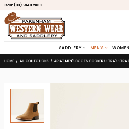
Call:
(03) 5940 2868
SADDLERY
MEN’S
WOMEN
HOME
ALL COLLECTIONS
ARIAT MEN’S BOOTS ‘BOOKER ULTRA’ ULTRA 