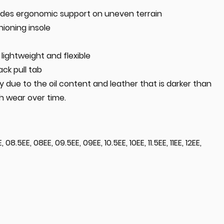
des ergonomic support on uneven terrain
ioning insole
lightweight and flexible
ack pull tab
 due to the oil content and leather that is darker than
th wear over time.
 08.5EE, 08EE, 09.5EE, 09EE, 10.5EE, 10EE, 11.5EE, 11EE, 12EE,