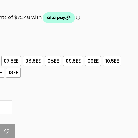
07.5EE
08.5EE
08EE
09.5EE
09EE
10.5EE
E
13EE