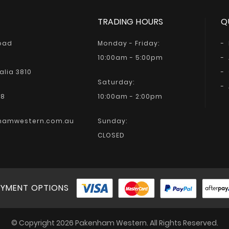
TRADING HOURS
Q
Road
Monday - Friday:
10:00am - 5:00pm
alia 3810
Saturday:
68
10:00am - 2:00pm
hamwestern.com.au
Sunday:
CLOSED
YMENT OPTIONS
© Copyright 2026 Pakenham Western. All Rights Reserved.