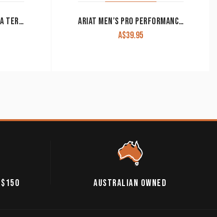
ARIAT MEN’S BOOTS ‘DURA TERRAIN H20’ DISTRESSED BROWN 10004820
ARIAT MEN’S PRO PERFORMANCE FOOTBEDS SQUARE TOE
A$
39.95
 $150
AUSTRALIAN OWNED