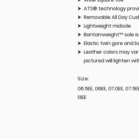
ATS® technology provi
Removable All Day Cush
Lightweight midsole
Bantamweight™ sole is 
Elastic twin gore and b
Leather colors may vary
pictured will lighten wi
Size:
06.5EE, 06EE, 07.0EE, 07.5EE,
13EE