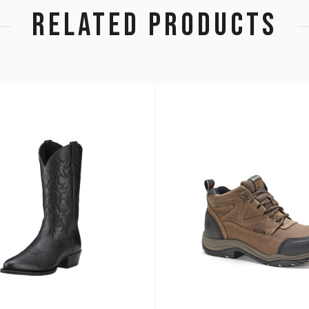
RELATED PRODUCTS