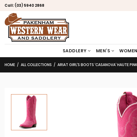
Call:
(03) 5940 2868
SADDLERY
MEN’S
WOMEN
HOME
ALL COLLECTIONS
ARIAT GIRL’S BOOTS ‘CASANOVA’ HAUTE PIN