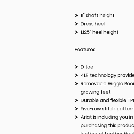
11" shaft height
Dress heel
1.125" heel height
Features
D toe
4LR technology provide
Removable Wiggle Room 
growing feet
Durable and flexible TP
Five-row stitch patter
Ariat is including you 
purchasing this produc
leather at Leather Wor