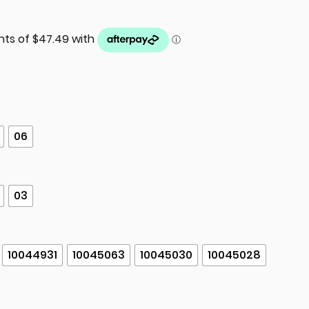
06
03
10044931
10045063
10045030
10045028