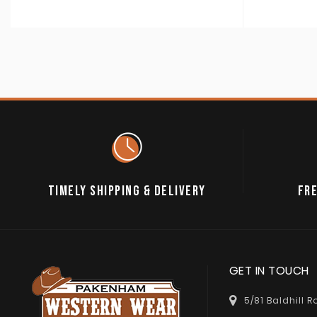
TIMELY SHIPPING & DELIVERY
FRE
GET IN TOUCH
5/81 Baldhill 