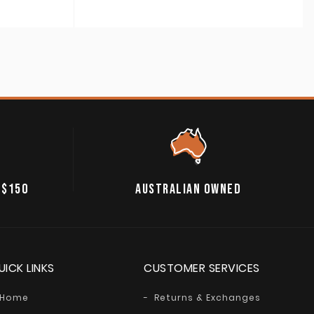
A$50.00
through
A$59.00
 $150
AUSTRALIAN OWNED
UICK LINKS
CUSTOMER SERVICES
Home
Returns & Exchanges