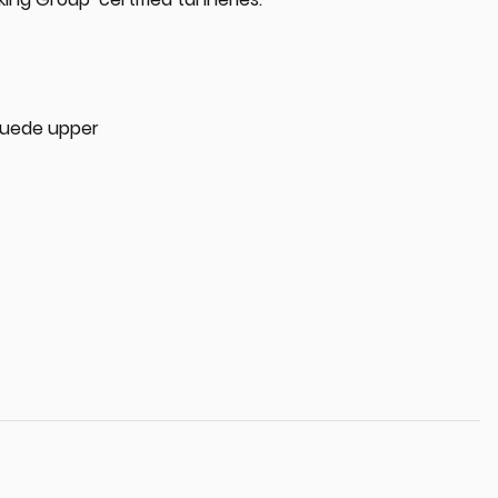
 suede upper