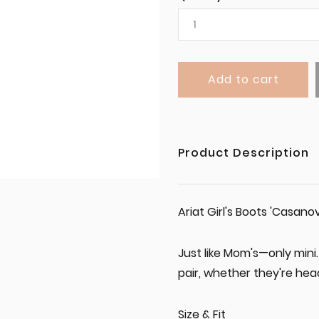
Add to cart
Product Description
Ariat Girl's Boots 'Casan
Just like Mom's—only mini. 
pair, whether they're hea
Size & Fit