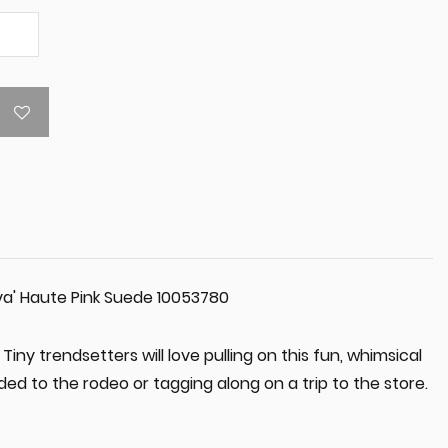
ova' Haute Pink Suede 10053780
Tiny trendsetters will love pulling on this fun, whimsical
ded to the rodeo or tagging along on a trip to the store.