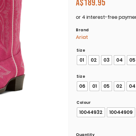
A$
189.95
Brand
Ariat
Size
01
02
03
04
05
Size
06
01
05
02
04
Colour
10044932
10044909
Quantity