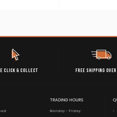
A$74.95
through
A$84.95
E CLICK & COLLECT
FREE SHIPPING OVER
TRADING HOURS
Q
Road
Monday - Friday: