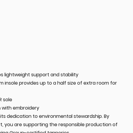
s lightweight support and stability
insole provides up to a half size of extra room for
R sole
n with embroidery
in its dedication to environmental stewardship. By
t, you are supporting the responsible production of
king Group-certified tanneries.