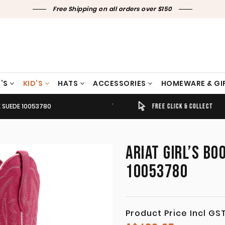
Free Shipping on all orders over $150
’S
KID’S
HATS
ACCESSORIES
HOMEWARE & GI
K SUEDE 10053780
TIMELY SHIPPING & DELIVERY
FREE CLICK & COLLECT
ARIAT GIRL’S BO
10053780
Product Price Incl GS