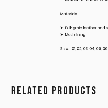
Materials
Full-grain leather and
Mesh lining
Size:
01, 02, 03, 04, 05, 06
RELATED PRODUCTS