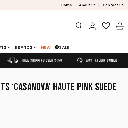
Home
About Us
Contact Us
FTS
BRANDS
NEW
SALE
FREE SHIPPING OVER $150
AUSTRALIAN OWNED
OTS ‘CASANOVA’ HAUTE PINK SUEDE
T