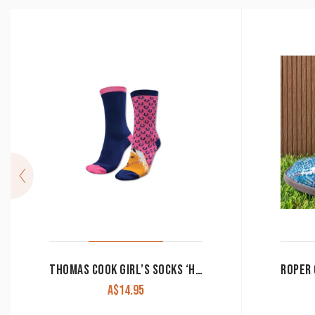
THOMAS COOK GIRL’S SOCKS ‘HOMESTEAD HORSE’ 2 PACK NAVY/HOT PINK
A$
14.95