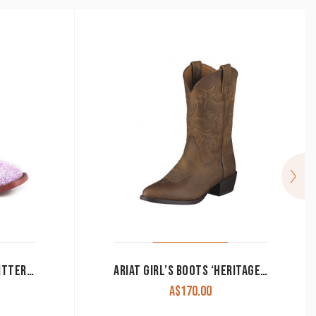
ROPER GIRL’S BOOTS ‘GLITTER BLAST’ PURPLE GLITTER/BROWN CLEARANCE!!
ARIAT GIRL’S BOOTS ‘HERITAGE WESTERN’ DISTRESSED BROWN UNISEX 10001825
Price
A$
170.00
range: