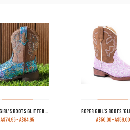
ROPER GIRL’S BOOTS GLITTER AZTEC’ BLUE GLITTER/BROWN
Price
A$
74.95
–
A$
84.95
A$
50.00
–
A$
59.00
range: