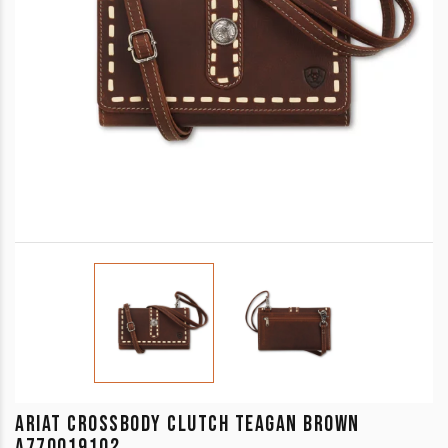
ARIAT CROSSBODY CLUTCH TEAGAN BROWN
A770019102