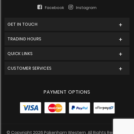
Facebook
Instagram
GET IN TOUCH
TRADING HOURS
QUICK LINKS
CUSTOMER SERVICES
PAYMENT OPTIONS
© Copyright 2026 Pakenham Western. All Rights Reserved.