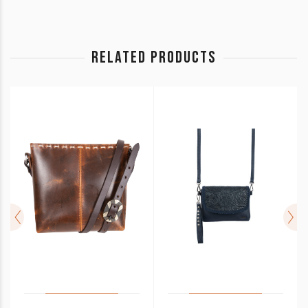
RELATED PRODUCTS