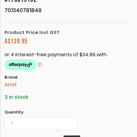
701340781849
Product Price Incl GST
A$
139.95
Brand
Ariat
3 in stock
Quantity