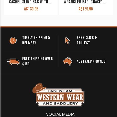
CASHEL SLING BAG WITH BUCK STITCHING
WRANGLER BAG ‘GRACE’ NAVY
A$
139.95
A$
139.95
TIMELY SHIPPING &
FREE CLICK &
DELIVERY
COLLECT
FREE SHIPPING OVER
AUSTRALIAN OWNED
$150
SOCIAL MEDIA