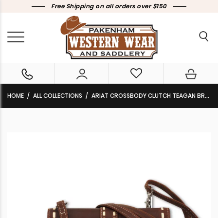
Free Shipping on all orders over $150
HOME
ALL COLLECTIONS
ARIAT CROSSBODY CLUTCH TEAGAN BROWN A770019102