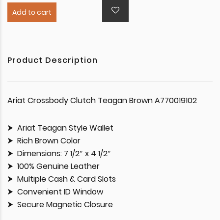
Add to cart
Product Description
Ariat Crossbody Clutch Teagan Brown A770019102
Ariat Teagan Style Wallet
Rich Brown Color
Dimensions: 7 1/2″ x 4 1/2″
100% Genuine Leather
Multiple Cash & Card Slots
Convenient ID Window
Secure Magnetic Closure