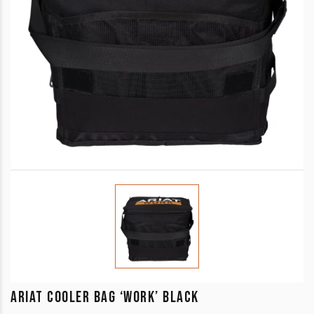
ARIAT COOLER BAG ‘WORK’ BLACK