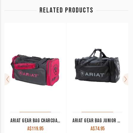
RELATED PRODUCTS
ARIAT GEAR BAG CHARCOAL/PINK
ARIAT GEAR BAG JUNIOR BLACK
A$
119.95
A$
74.95