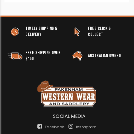
TIMELY SHIPPING &
FREE CLICK &
DELIVERY
COLLECT
FREE SHIPPING OVER
AUSTRALIAN OWNED
$150
SOCIAL MEDIA
Facebook
Instagram