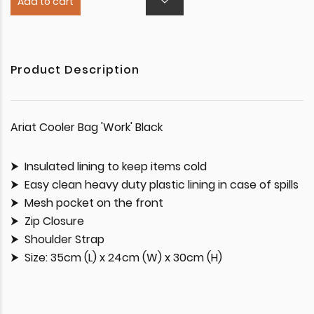
Add to cart
Product Description
Ariat Cooler Bag 'Work' Black
Insulated lining to keep items cold
Easy clean heavy duty plastic lining in case of spills
Mesh pocket on the front
Zip Closure
Shoulder Strap
Size: 35cm (L) x 24cm (W) x 30cm (H)