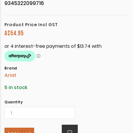
9345322099716
Product Price Incl GST
A$
54.95
Brand
Ariat
5 in stock
Quantity