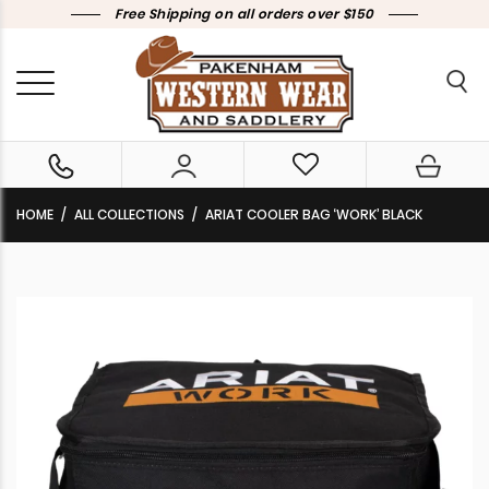
Free Shipping on all orders over $150
HOME
ALL COLLECTIONS
ARIAT COOLER BAG ‘WORK’ BLACK