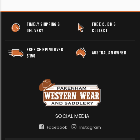
TIMELY SHIPPING &
FREE CLICK &
DELIVERY
COLLECT
FREE SHIPPING OVER
AUSTRALIAN OWNED
$150
SOCIAL MEDIA
Facebook
Instagram