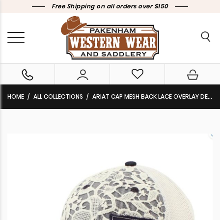
Free Shipping on all orders over $150
HOME
ALL COLLECTIONS
ARIAT CAP MESH BACK LACE OVERLAY DENIM BLUE/WHITE A300017820