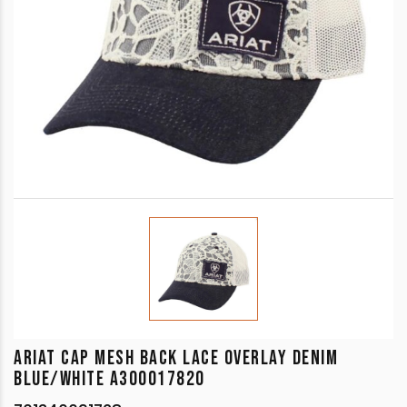
ARIAT CAP MESH BACK LACE OVERLAY DENIM
BLUE/WHITE A300017820