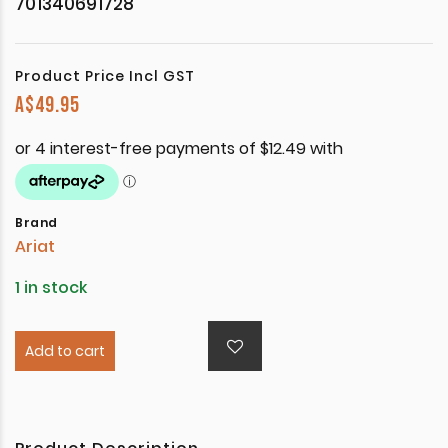
701340691728
Product Price Incl GST
A$
49.95
Brand
Ariat
1 in stock
Add to cart