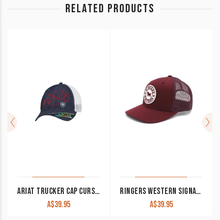
RELATED PRODUCTS
ARIAT TRUCKER CAP CURSIVE LOGO DENIM MESH BACK A300015620
RINGERS WESTERN SIGNATURE BULL TRUCKER CAP BURGUNDY WITH WHITE PATCH
A$
39.95
A$
39.95