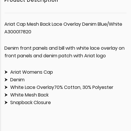
Product Description
Ariat Cap Mesh Back Lace Overlay Denim Blue/White
A300017820
Denim front panels and bill with white lace overlay on
front panels and denim patch with Ariat logo
Ariat Womens Cap
Denim
White Lace Overlay70% Cotton, 30% Polyester
White Mesh Back
Snapback Closure