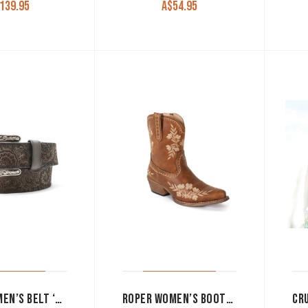
139.95
A$
54.95
ARIAT WOMEN’S BELT ‘PAISLEY’ LASER CUT BLACK A1565401
ROPER WOMEN’S BOOTS ‘WYNONA’ VINTAGE TAN 09-021-1557-3690 TA