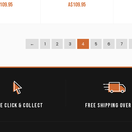
109.95
A$
109.95
←
1
2
3
4
5
6
7
E CLICK & COLLECT
FREE SHIPPING OVER