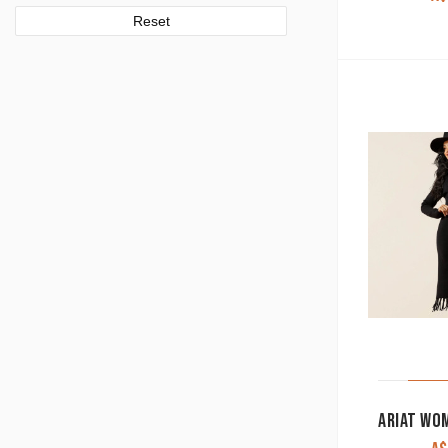
Reset