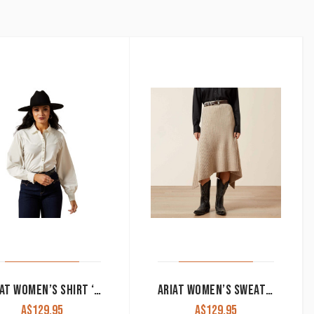
by
latest
ARIAT WOMEN’S SHIRT ‘JOLIE’ SNAP BUTTON LONG SLEEVE ALYSSUM 10065940
ARIAT WOMEN’S SWEATER SKIRT ‘JUNO’ OATMEAL HEATHER 10065951
A$
129.95
A$
129.95