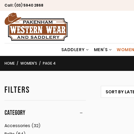
Call:
(03) 5940 2868
SADDLERY
MEN’S
WOMEN
HOME
WOMEN'S
PAGE 4
FILTERS
CATEGORY
Accessories
(32)