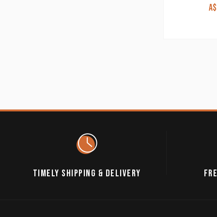
A$
TIMELY SHIPPING & DELIVERY
FRE