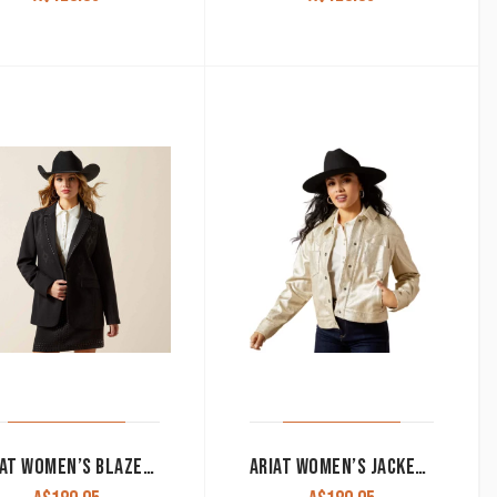
ARIAT WOMEN’S BLAZER ‘AFTER PARTY’ BLACK 10065995
ARIAT WOMEN’S JACKET ‘CROPPED’ GOLD 10065994