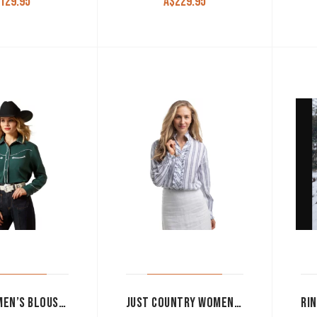
129.95
A$
229.95
ARIAT WOMEN’S BLOUSE ‘MIRRORBALL’ SNAP BUTTON LONG SLEEVE PINE GROVE 10065988
JUST COUNTRY WOMEN’S WORK SHIRT ‘ABBEY FRILLS’ FULL BUTTON INDIGO BLUE AND WHITE LACE WWLS2652