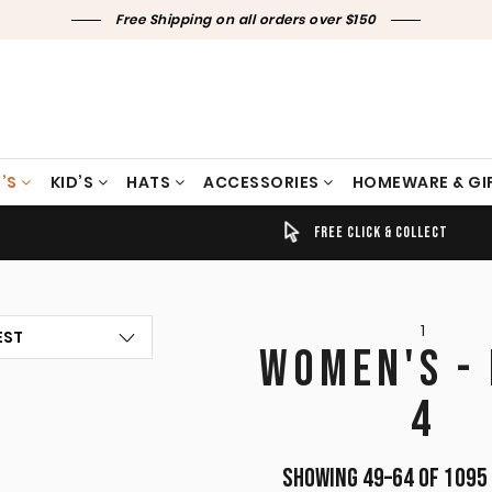
Free Shipping on all orders over $150
’S
KID’S
HATS
ACCESSORIES
HOMEWARE & GI
TIMELY SHIPPING & DELIVERY
FREE CLICK & COLLECT
1
WOMEN'S -
4
Showing 49–64 of 1095