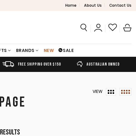
Home
About Us
Contact Us
FTS
BRANDS
NEW
SALE
FREE SHIPPING OVER $150
AUSTRALIAN OWNED
VIEW
 PAGE
Sorted
 results