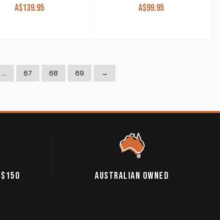
A$
139.95
A$
99.95
…
67
68
69
→
 $150
AUSTRALIAN OWNED