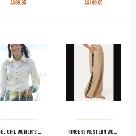
A$
99.95
A$
189.95
CRUEL GIRL WOMEN’S WESTERN SHIRT SNAP BUTTON LONG SLEEVE FLORAL WHITE CTW7529003
RINGERS WESTERN WOMEN’S PANTS ‘ALEXIS’ ELASTIC WAIST WIDE LEG BEIGE 225045RW-BEI