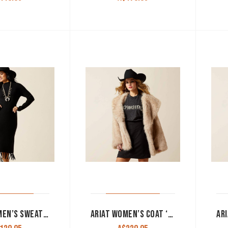
ARIAT WOMEN’S SWEATER DRESS ‘ALICIA’ BLACK 10065954
ARIAT WOMEN’S COAT ‘FAUX FUR’ TAN 10065966