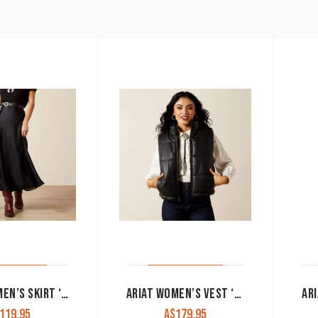
ARIAT WOMEN’S SKIRT ‘ATHENA’ BLACK 10065952
ARIAT WOMEN’S VEST ‘ECHO’ REVERSIBLE BLACK 10065974
119.95
A$
179.95