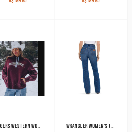
A$
189.95
A$
189.95
RINGERS WESTERN WOMEN’S HOODIE ‘VARSITY’ CABERNET 223081RW-CAB
WRANGLER WOMEN’S JEANS ‘RODEO’ HIGH RISE BOOT CUT DENIM LILLIAN 112367607*