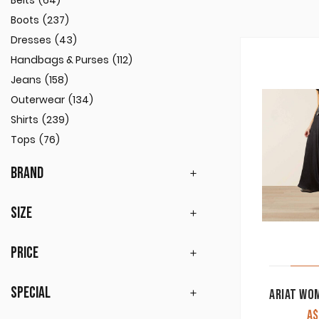
Belts
(64)
Boots
(237)
Dresses
(43)
Handbags & Purses
(112)
Jeans
(158)
Outerwear
(134)
Shirts
(239)
Tops
(76)
BRAND
SIZE
PRICE
SPECIAL
A$